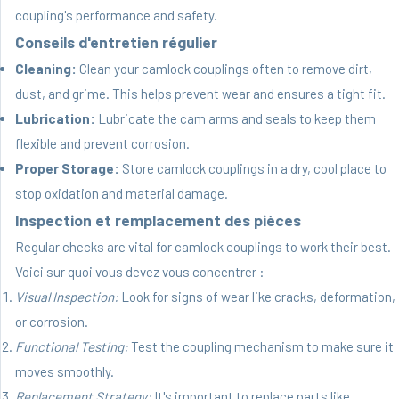
coupling's performance and safety.
Conseils d'entretien régulier
Cleaning:
Clean your camlock couplings often to remove dirt,
dust, and grime. This helps prevent wear and ensures a tight fit.
Lubrication:
Lubricate the cam arms and seals to keep them
flexible and prevent corrosion.
Proper Storage:
Store camlock couplings in a dry, cool place to
stop oxidation and material damage.
Inspection et remplacement des pièces
Regular checks are vital for camlock couplings to work their best.
Voici sur quoi vous devez vous concentrer :
Visual Inspection:
Look for signs of wear like cracks, deformation,
or corrosion.
Functional Testing:
Test the coupling mechanism to make sure it
moves smoothly.
Replacement Strategy:
It's important to replace parts like