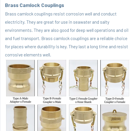
Brass Camlock Couplings
Brass camlock couplings resist corrosion well and conduct
electricity. They are great for use in seawater and salty
environments. They are also good for deep well operations and oil
and fuel transport. Brass camlock couplings are a reliable choice
for places where durability is key. They last a long time and resist
corrosive elements well.