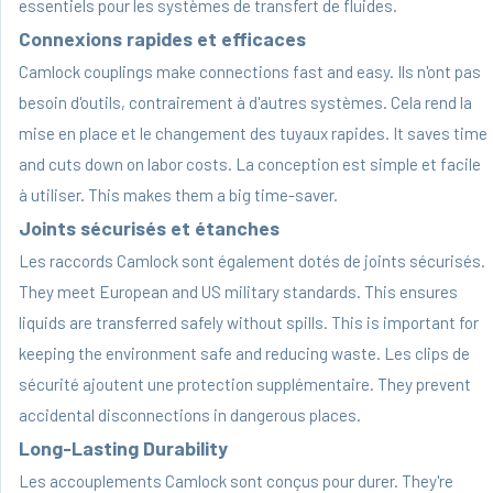
essentiels pour les systèmes de transfert de fluides.
Connexions rapides et efficaces
Camlock couplings make connections fast and easy. Ils n'ont pas
besoin d'outils, contrairement à d'autres systèmes. Cela rend la
mise en place et le changement des tuyaux rapides. It saves time
and cuts down on labor costs. La conception est simple et facile
à utiliser. This makes them a big time-saver.
Joints sécurisés et étanches
Les raccords Camlock sont également dotés de joints sécurisés.
They meet European and US military standards. This ensures
liquids are transferred safely without spills. This is important for
keeping the environment safe and reducing waste. Les clips de
sécurité ajoutent une protection supplémentaire. They prevent
accidental disconnections in dangerous places.
Long-Lasting Durability
Les accouplements Camlock sont conçus pour durer. They're