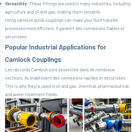
Versatility:
These fittings are used in many industries, including
agriculture and oil and gas, making them versatile.
Using camlock quick couplings can make your fluid transfer
processes more efficient. Il garantit des connexions fiables et
sécurisées.
Popular Industrial Applications for
Camlock Couplings
Les raccords Camlock sont essentiels dans de nombreux
secteurs. Ils établissent des connexions rapides et sécurisées.
This is why they're used in oil and gas, chemical, pharmaceutical,
and water treatment fields.