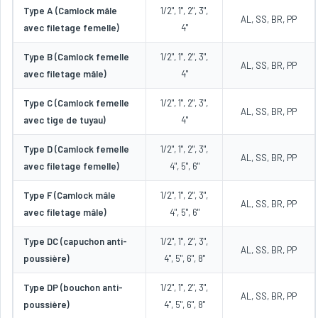
Type A (Camlock mâle
1/2", 1", 2", 3",
AL, SS, BR, PP
avec filetage femelle)
4"
Type B (Camlock femelle
1/2", 1", 2", 3",
AL, SS, BR, PP
avec filetage mâle)
4"
Type C (Camlock femelle
1/2", 1", 2", 3",
AL, SS, BR, PP
avec tige de tuyau)
4"
Type D (Camlock femelle
1/2", 1", 2", 3",
AL, SS, BR, PP
avec filetage femelle)
4", 5", 6"
Type F (Camlock mâle
1/2", 1", 2", 3",
AL, SS, BR, PP
avec filetage mâle)
4", 5", 6"
Type DC (capuchon anti-
1/2", 1", 2", 3",
AL, SS, BR, PP
poussière)
4", 5", 6", 8"
Type DP (bouchon anti-
1/2", 1", 2", 3",
AL, SS, BR, PP
poussière)
4", 5", 6", 8"