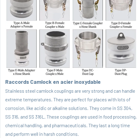
Raccords Camlock en acier inoxydable
Stainless steel camlock couplings are very strong and can handle
extreme temperatures. They are perfect for places with lots of
corrosion, like acidic or alkaline solutions. They come in SS 304,
SS 316, and SS 316L. These couplings are used in food processing,
chemical handling, and pharmaceuticals. They last a long time
and perform well in harsh conditions.