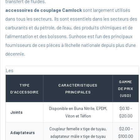
transfert de fluides.
accessoires de couplage Camlock
sont largement utilisés
dans tous les secteurs. Ils sont essentiels dans les secteurs des
carburants et du pétrole, de l’eau, des produits chimiques et de
l’alimentation et des boissons. Sunhose est l'un des principaux
fournisseurs de ces pièces à l'échelle nationale depuis plus d'une
décennie.
Les
GAMME
TYPE
CARACTÉRISTIQUES
DE PRIX
D'ACCESSOIRE
PRINCIPALES
(USD)
Disponible en Buna Nitrile, EPDM,
$0.10 -
Joints
Viton et Téflon
$20.00
Coupleur femelle x tige de tuyau,
$2.00 -
Adaptateurs
adaptateur mâle x tige de tuyau
$100.00