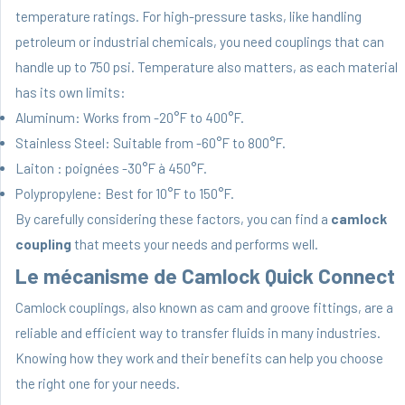
temperature ratings. For high-pressure tasks, like handling
petroleum or industrial chemicals, you need couplings that can
handle up to 750 psi. Temperature also matters, as each material
has its own limits:
Aluminum: Works from -20°F to 400°F.
Stainless Steel: Suitable from -60°F to 800°F.
Laiton : poignées -30°F à 450°F.
Polypropylene: Best for 10°F to 150°F.
By carefully considering these factors, you can find a
camlock
coupling
that meets your needs and performs well.
Le mécanisme de Camlock Quick Connect
Camlock couplings, also known as cam and groove fittings, are a
reliable and efficient way to transfer fluids in many industries.
Knowing how they work and their benefits can help you choose
the right one for your needs.