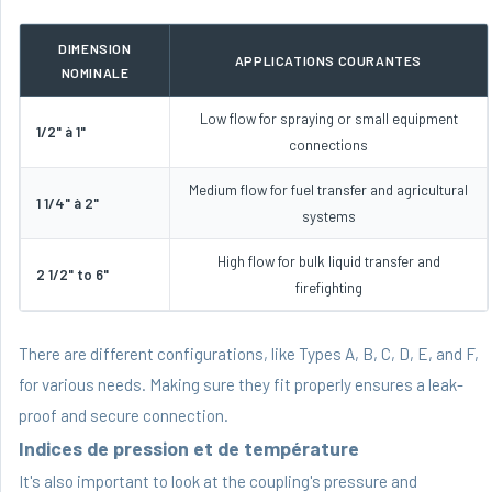
DIMENSION
APPLICATIONS COURANTES
NOMINALE
Low flow for spraying or small equipment
1/2" à 1"
connections
Medium flow for fuel transfer and agricultural
1 1/4" à 2"
systems
High flow for bulk liquid transfer and
2 1/2" to 6"
firefighting
There are different configurations, like Types A, B, C, D, E, and F,
for various needs. Making sure they fit properly ensures a leak-
proof and secure connection.
Indices de pression et de température
It's also important to look at the coupling's pressure and