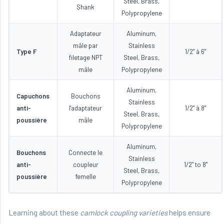
Steel, Brass,
Shank
Polypropylene
Adaptateur
Aluminum,
mâle par
Stainless
Type F
1/2" à 6"
filetage NPT
Steel, Brass,
mâle
Polypropylene
Aluminum,
Capuchons
Bouchons
Stainless
anti-
l'adaptateur
1/2" à 8"
Steel, Brass,
poussière
mâle
Polypropylene
Aluminum,
Bouchons
Connecte le
Stainless
anti-
coupleur
1/2" to 8"
Steel, Brass,
poussière
femelle
Polypropylene
Learning about these
camlock coupling varieties
helps ensure