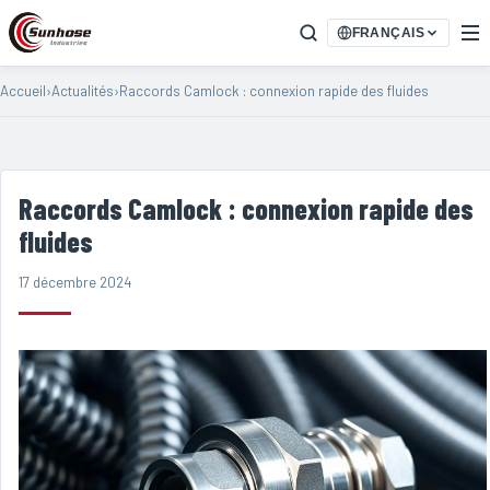
FRANÇAIS
Accueil
›
Actualités
›
Raccords Camlock : connexion rapide des fluides
Raccords Camlock : connexion rapide des
fluides
17 décembre 2024