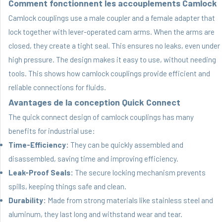
Comment fonctionnent les accouplements Camlock
Camlock couplings use a male coupler and a female adapter that
lock together with lever-operated cam arms. When the arms are
closed, they create a tight seal. This ensures no leaks, even under
high pressure. The design makes it easy to use, without needing
tools. This shows how camlock couplings provide efficient and
reliable connections for fluids.
Avantages de la conception Quick Connect
The quick connect design of camlock couplings has many
benefits for industrial use:
Time-Efficiency:
They can be quickly assembled and
disassembled, saving time and improving efficiency.
Leak-Proof Seals:
The secure locking mechanism prevents
spills, keeping things safe and clean.
Durability:
Made from strong materials like stainless steel and
aluminum, they last long and withstand wear and tear.