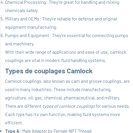
Chemical Processing: They're great for handling and mixing
chemicals safely.
Military and OEMs: They're reliable for defense and original
equipment manufacturing.
Pumps and Equipment: They're essential for connecting pumps
and machinery.
With their wide range of applications and ease of use, camlock
couplings are vital in modern fluid handling systems.
Types de couplages Camlock
Camlock couplings, also known as cam and groove couplings, are
used in many industries. These include manufacturing,
agriculture, oil, gas, chemical, pharmaceutical, and military.
There are different
types of camlock couplings
for various needs.
Each type has its own function, making fluid systems more
efficient.
Type A:
Male Adapter by Female NPT Thread