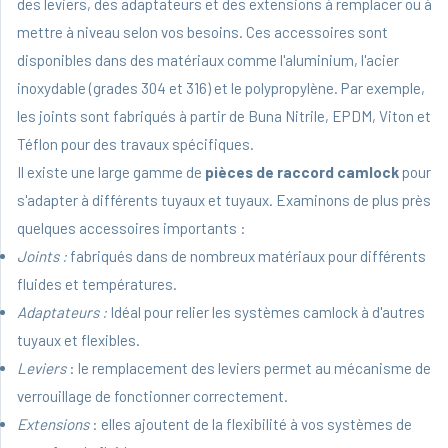
des leviers, des adaptateurs et des extensions à remplacer ou à
mettre à niveau selon vos besoins. Ces accessoires sont
disponibles dans des matériaux comme l'aluminium, l'acier
inoxydable (grades 304 et 316) et le polypropylène. Par exemple,
les joints sont fabriqués à partir de Buna Nitrile, EPDM, Viton et
Téflon pour des travaux spécifiques.
Il existe une large gamme de
pièces de raccord camlock
pour
s'adapter à différents tuyaux et tuyaux. Examinons de plus près
quelques accessoires importants :
Joints :
fabriqués dans de nombreux matériaux pour différents
fluides et températures.
Adaptateurs :
Idéal pour relier les systèmes camlock à d'autres
tuyaux et flexibles.
Leviers
: le remplacement des leviers permet au mécanisme de
verrouillage de fonctionner correctement.
Extensions
: elles ajoutent de la flexibilité à vos systèmes de