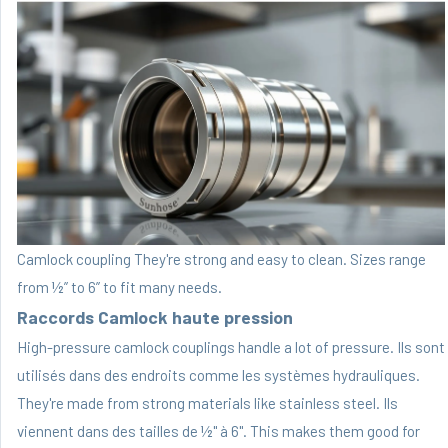
Camlock coupling They're strong and easy to clean. Sizes range
from ½” to 6” to fit many needs.
Raccords Camlock haute pression
High-pressure camlock couplings handle a lot of pressure. Ils sont
utilisés dans des endroits comme les systèmes hydrauliques.
They're made from strong materials like stainless steel. Ils
viennent dans des tailles de ½" à 6". This makes them good for