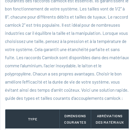
courantes des raccords camlock est essentiel. Ils garantissent le
bon fonctionnement de votre système. Les tailles vont de 1/2" à
8", chacune pour différents débits et tailles de tuyaux. Le raccord
camlock 2" est très populaire. Il est idéal pour de nombreuses
industries car il équilibre la taille et la manipulation. Lorsque vous
choisissez une taille, pensez à la pression et à la température de
votre système. Cela garantit une étanchéité parfaite et sans
fuite. Les raccords Camlock sont disponibles dans des matériaux
comme l'aluminium, l'acier inoxydable, le laiton et le
polypropylène. Chacun a ses propres avantages. Choisir le bon
améliore l'efficacité et la durée de vie de votre système, vous
évitant ainsi des temps d'arrêt coûteux. Voici une solution rapide.
guide des types et tailles courants d'accouplements camlock :
DIMENSIONS
ABRÉVIATIONS
TYPE
COURANTES
DES MATÉRIAUX