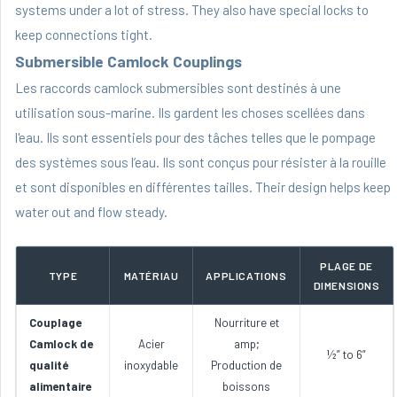
systems under a lot of stress. They also have special locks to
keep connections tight.
Submersible Camlock Couplings
Les raccords camlock submersibles sont destinés à une
utilisation sous-marine. Ils gardent les choses scellées dans
l'eau. Ils sont essentiels pour des tâches telles que le pompage
des systèmes sous l’eau. Ils sont conçus pour résister à la rouille
et sont disponibles en différentes tailles. Their design helps keep
water out and flow steady.
PLAGE DE
TYPE
MATÉRIAU
APPLICATIONS
DIMENSIONS
Couplage
Nourriture et
Camlock de
Acier
amp;
½” to 6”
qualité
inoxydable
Production de
alimentaire
boissons