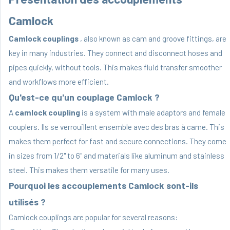
Camlock
Camlock couplings
, also known as cam and groove fittings, are
key in many industries. They connect and disconnect hoses and
pipes quickly, without tools. This makes fluid transfer smoother
and workflows more efficient.
Qu'est-ce qu'un couplage Camlock ?
A
camlock coupling
is a system with male adaptors and female
couplers. Ils se verrouillent ensemble avec des bras à came. This
makes them perfect for fast and secure connections. They come
in sizes from 1/2" to 6" and materials like aluminum and stainless
steel. This makes them versatile for many uses.
Pourquoi les accouplements Camlock sont-ils
utilisés ?
Camlock couplings are popular for several reasons: