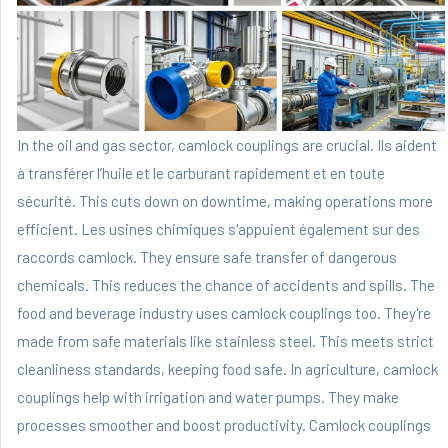
In the oil and gas sector, camlock couplings are crucial. Ils aident
à transférer l’huile et le carburant rapidement et en toute
sécurité. This cuts down on downtime, making operations more
efficient. Les usines chimiques s'appuient également sur des
raccords camlock. They ensure safe transfer of dangerous
chemicals. This reduces the chance of accidents and spills. The
food and beverage industry uses camlock couplings too. They're
made from safe materials like stainless steel. This meets strict
cleanliness standards, keeping food safe. In agriculture, camlock
couplings help with irrigation and water pumps. They make
processes smoother and boost productivity. Camlock couplings