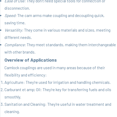
Ease of Use:
They don't need special tools for connection or
disconnection.
Speed:
The cam arms make coupling and decoupling quick,
saving time.
Versatility:
They come in various materials and sizes, meeting
different needs.
Compliance:
They meet standards, making them interchangeable
with other brands.
Overview of Applications
Camlock couplings are used in many areas because of their
flexibility and efficiency:
Agriculture: They're used for irrigation and handling chemicals.
Carburant et amp; Oil: They're key for transferring fuels and oils
smoothly.
Sanitation and Cleaning: They're useful in water treatment and
cleaning.