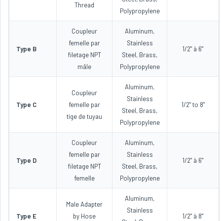
Thread
Polypropylene
Coupleur
Aluminum,
femelle par
Stainless
Type B
1/2" à 6"
filetage NPT
Steel, Brass,
mâle
Polypropylene
Aluminum,
Coupleur
Stainless
Type C
femelle par
1/2" to 8"
Steel, Brass,
tige de tuyau
Polypropylene
Coupleur
Aluminum,
femelle par
Stainless
Type D
1/2" à 6"
filetage NPT
Steel, Brass,
femelle
Polypropylene
Aluminum,
Male Adapter
Stainless
Type E
by Hose
1/2" à 8"