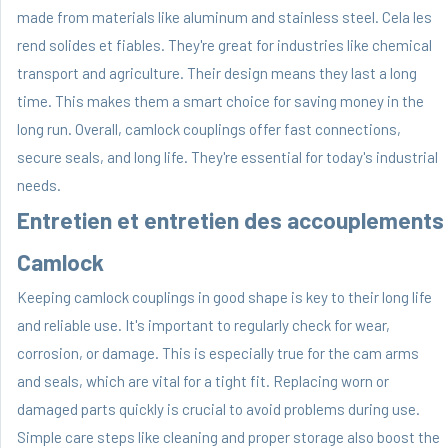
made from materials like aluminum and stainless steel. Cela les
rend solides et fiables. They're great for industries like chemical
transport and agriculture. Their design means they last a long
time. This makes them a smart choice for saving money in the
long run. Overall, camlock couplings offer fast connections,
secure seals, and long life. They're essential for today's industrial
needs.
Entretien et entretien des accouplements
Camlock
Keeping camlock couplings in good shape is key to their long life
and reliable use. It's important to regularly check for wear,
corrosion, or damage. This is especially true for the cam arms
and seals, which are vital for a tight fit. Replacing worn or
damaged parts quickly is crucial to avoid problems during use.
Simple care steps like cleaning and proper storage also boost the