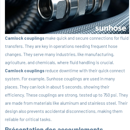
Camlock couplings
make quick and secure connections for fluid
transfers. They are key in operations needing frequent hose
changes. They serve many industries, like manufacturing,
agriculture, and chemicals, where fluid handling is crucial.
Camlock couplings
reduce downtime with their quick connect
system. For example, Sunhose couplings are used in many
places. They can lock in about 5 seconds, showing their
efficiency. These couplings are strong, tested up to 750 psi. They
are made from materials like aluminum and stainless steel. Their
design also prevents accidental disconnections, making them
reliable for critical tasks.
Présentation des accouplements