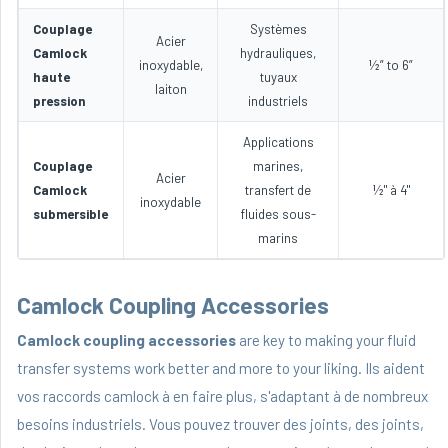
Couplage
Systèmes
Acier
Camlock
hydrauliques,
inoxydable,
½” to 6”
haute
tuyaux
laiton
pression
industriels
Applications
Couplage
marines,
Acier
Camlock
transfert de
½" à 4"
inoxydable
submersible
fluides sous-
marins
Camlock Coupling Accessories
Camlock coupling accessories
are key to making your fluid
transfer systems work better and more to your liking. Ils aident
vos raccords camlock à en faire plus, s'adaptant à de nombreux
besoins industriels. Vous pouvez trouver des joints, des joints,