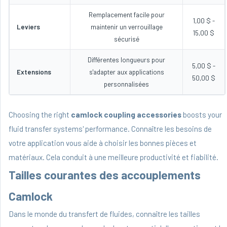
Remplacement facile pour
1,00 $ -
Leviers
maintenir un verrouillage
15,00 $
sécurisé
Différentes longueurs pour
5,00 $ -
Extensions
s'adapter aux applications
50,00 $
personnalisées
Choosing the right
camlock coupling accessories
boosts your
fluid transfer systems' performance. Connaître les besoins de
votre application vous aide à choisir les bonnes pièces et
matériaux. Cela conduit à une meilleure productivité et fiabilité.
Tailles courantes des accouplements
Camlock
Dans le monde du transfert de fluides, connaître les tailles