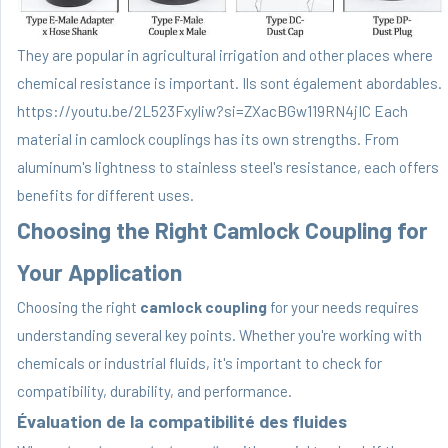
They are popular in agricultural irrigation and other places where
chemical resistance is important. Ils sont également abordables.
https://youtu.be/2L523Fxyliw?si=ZXacBGw119RN4jIC Each
material in camlock couplings has its own strengths. From
aluminum's lightness to stainless steel's resistance, each offers
benefits for different uses.
Choosing the Right Camlock Coupling for
Your Application
Choosing the right
camlock coupling
for your needs requires
understanding several key points. Whether you're working with
chemicals or industrial fluids, it's important to check for
compatibility, durability, and performance.
Évaluation de la compatibilité des fluides