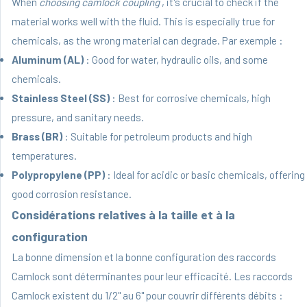
When
choosing camlock coupling
, it's crucial to check if the
material works well with the fluid. This is especially true for
chemicals, as the wrong material can degrade. Par exemple :
Aluminum (AL)
: Good for water, hydraulic oils, and some
chemicals.
Stainless Steel (SS)
: Best for corrosive chemicals, high
pressure, and sanitary needs.
Brass (BR)
: Suitable for petroleum products and high
temperatures.
Polypropylene (PP)
: Ideal for acidic or basic chemicals, offering
good corrosion resistance.
Considérations relatives à la taille et à la
configuration
La bonne dimension et la bonne configuration des raccords
Camlock sont déterminantes pour leur efficacité. Les raccords
Camlock existent du 1/2" au 6" pour couvrir différents débits :