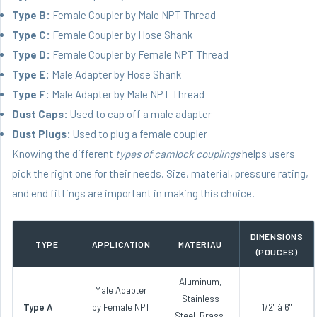
Type B:
Female Coupler by Male NPT Thread
Type C:
Female Coupler by Hose Shank
Type D:
Female Coupler by Female NPT Thread
Type E:
Male Adapter by Hose Shank
Type F:
Male Adapter by Male NPT Thread
Dust Caps:
Used to cap off a male adapter
Dust Plugs:
Used to plug a female coupler
Knowing the different
types of camlock couplings
helps users
pick the right one for their needs. Size, material, pressure rating,
and end fittings are important in making this choice.
DIMENSIONS
TYPE
APPLICATION
MATÉRIAU
(POUCES)
Aluminum,
Male Adapter
Stainless
Type A
by Female NPT
1/2" à 6"
Steel, Brass,