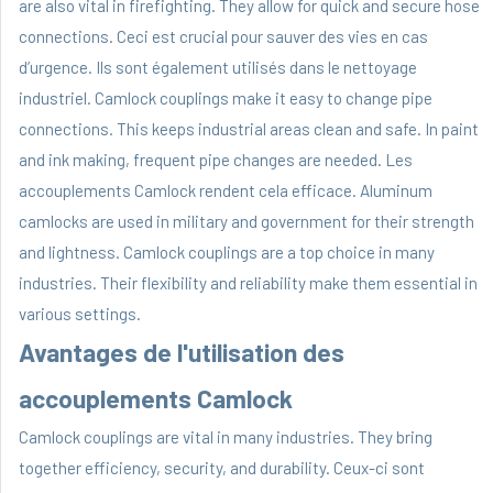
are also vital in firefighting. They allow for quick and secure hose
connections. Ceci est crucial pour sauver des vies en cas
d’urgence. Ils sont également utilisés dans le nettoyage
industriel. Camlock couplings make it easy to change pipe
connections. This keeps industrial areas clean and safe. In paint
and ink making, frequent pipe changes are needed. Les
accouplements Camlock rendent cela efficace. Aluminum
camlocks are used in military and government for their strength
and lightness. Camlock couplings are a top choice in many
industries. Their flexibility and reliability make them essential in
various settings.
Avantages de l'utilisation des
accouplements Camlock
Camlock couplings are vital in many industries. They bring
together efficiency, security, and durability. Ceux-ci sont