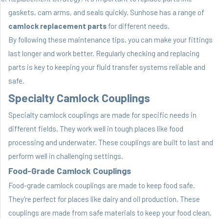
gaskets, cam arms, and seals quickly. Sunhose has a range of
camlock replacement parts
for different needs.
By following these maintenance tips, you can make your fittings
last longer and work better. Regularly checking and replacing
parts is key to keeping your fluid transfer systems reliable and
safe.
Specialty Camlock Couplings
Specialty camlock couplings are made for specific needs in
different fields. They work well in tough places like food
processing and underwater. These couplings are built to last and
perform well in challenging settings.
Food-Grade Camlock Couplings
Food-grade camlock couplings are made to keep food safe.
They're perfect for places like dairy and oil production. These
couplings are made from safe materials to keep your food clean.