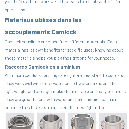
your fluid systems work well. This leads to reliable and efficient
operations.
Matériaux utilisés dans les
accouplements Camlock
Camlock couplings are made from different materials. Each
material has its own benefits for specific uses. Knowing about
these materials helps you pick the right one for your needs.
Raccords Camlock en aluminium
Aluminum camlock couplings are light and resistant to corrosion.
They work well with fresh water and oil-water mixtures. Their
light weight and strength make them durable and easy to handle.
They are great for use with water and mild chemicals. This is
because they have a strong strength-to-weight ratio.