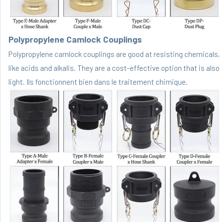
Polypropylene Camlock Couplings
Polypropylene camlock couplings are good at resisting chemicals,
like acids and alkalis. They are a cost-effective option that is also
light. Ils fonctionnent bien dans le traitement chimique.