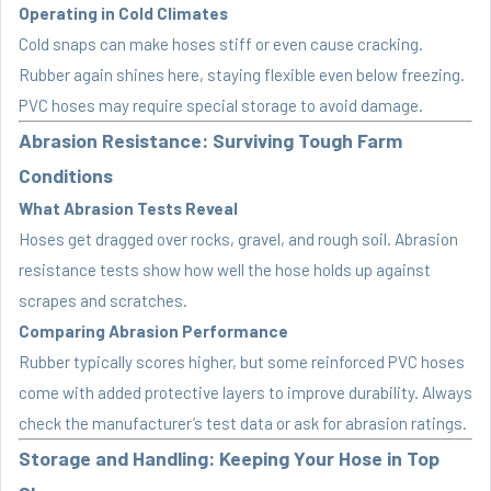
Operating in Cold Climates
Cold snaps can make hoses stiff or even cause cracking.
Rubber again shines here, staying flexible even below freezing.
PVC hoses may require special storage to avoid damage.
Abrasion Resistance: Surviving Tough Farm
Conditions
What Abrasion Tests Reveal
Hoses get dragged over rocks, gravel, and rough soil. Abrasion
resistance tests show how well the hose holds up against
scrapes and scratches.
Comparing Abrasion Performance
Rubber typically scores higher, but some reinforced PVC hoses
come with added protective layers to improve durability. Always
check the manufacturer’s test data or ask for abrasion ratings.
Storage and Handling: Keeping Your Hose in Top