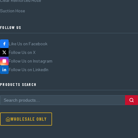
Clear Reinforced Hose
Suction Hose
FOLLOW US
Like Us on Facebook
Follow Us on X
Follow Us on Instagram
Follow Us on LinkedIn
PRODUCTS SEARCH
WHOLESALE ONLY