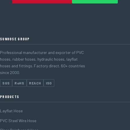
SUNHOSE GROUP
Professional manufacturer and exporter of PVC
hoses, rubber hoses, hydraulic hoses, layflat
hoses and fittings. Factory direct. 60+ countries
since 2000.
SGS
RoHS
REACH
ISO
PRODUCTS
Layflat Hose
PVC Steel Wire Hose