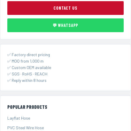
CONTACT US
💬 WHATSAPP
✅ Factory direct pricing
✅ MOQ from 1,000 m
✅ Custom OEM available
✅ SGS · RoHS · REACH
✅ Reply within 8 hours
POPULAR PRODUCTS
Layflat Hose
PVC Steel Wire Hose