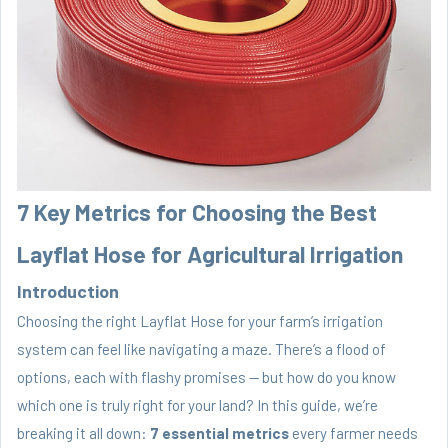
7 Key Metrics for Choosing the Best
Layflat Hose for Agricultural Irrigation
Introduction
Choosing the right Layflat Hose for your farm’s irrigation
system can feel like navigating a maze. There’s a flood of
options, each with flashy promises — but how do you know
which one is truly right for your land? In this guide, we’re
breaking it all down:
7 essential metrics
every farmer needs