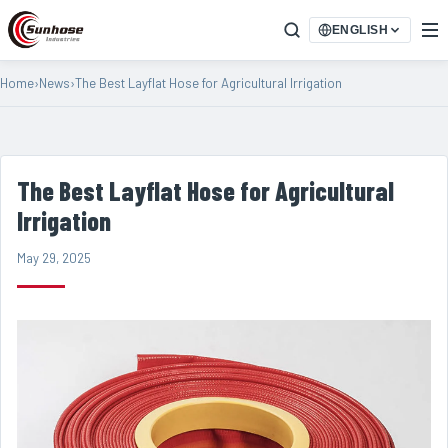
ENGLISH
Home
›
News
›
The Best Layflat Hose for Agricultural Irrigation
The Best Layflat Hose for Agricultural
Irrigation
May 29, 2025