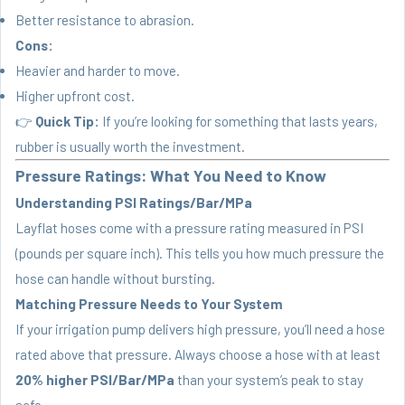
Better resistance to abrasion.
Cons:
Heavier and harder to move.
Higher upfront cost.
👉
Quick Tip:
If you’re looking for something that lasts years,
rubber is usually worth the investment.
Pressure Ratings: What You Need to Know
Understanding PSI Ratings/Bar/MPa
Layflat hoses come with a pressure rating measured in PSI
(pounds per square inch). This tells you how much pressure the
hose can handle without bursting.
Matching Pressure Needs to Your System
If your irrigation pump delivers high pressure, you’ll need a hose
rated above that pressure. Always choose a hose with at least
20% higher PSI/Bar/MPa
than your system’s peak to stay
safe.