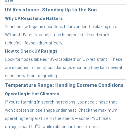
UV Resistance: Standing Up to the Sun
Why UV Resistance Matters
Your hose will spend countless hours under the blazing sun.
Without UV resistance, it can become brittle and crack —
reducing lifespan dramatically.
How to Check UV Ratings
Look for hoses labeled “UV-stabilized” or “UV-resistant.” These
are designed to resist sun damage, ensuring they last several
seasons without degrading.
Temperature Range: Handling Extreme Conditions
Operating in Hot Climates
If you’re farming in scorching regions, you need a hose that
won’t soften or lose shape under heat. Check the maximum
operating temperature on the specs — some PVC hoses
struggle past 50°C, while rubber can handle more.