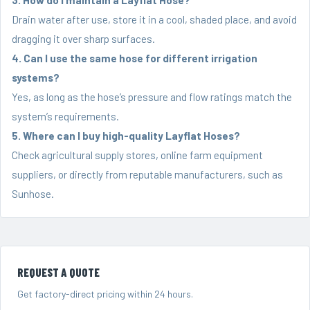
Drain water after use, store it in a cool, shaded place, and avoid
dragging it over sharp surfaces.
4. Can I use the same hose for different irrigation
systems?
Yes, as long as the hose’s pressure and flow ratings match the
system’s requirements.
5. Where can I buy high-quality Layflat Hoses?
Check agricultural supply stores, online farm equipment
suppliers, or directly from reputable manufacturers, such as
Sunhose.
REQUEST A QUOTE
Get factory-direct pricing within 24 hours.