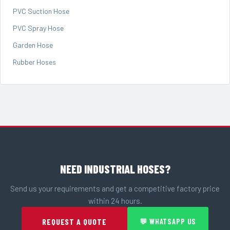
PVC Suction Hose
PVC Spray Hose
Garden Hose
Rubber Hoses
NEED INDUSTRIAL HOSES?
Send us your requirements and get a competitive factory price
within 24 hours.
REQUEST A QUOTE
💬 WHATSAPP US