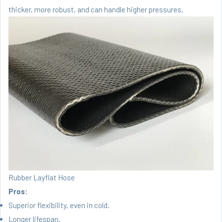
thicker, more robust, and can handle higher pressures.
Rubber Layflat Hose
Pros:
Superior flexibility, even in cold.
Longer lifespan.