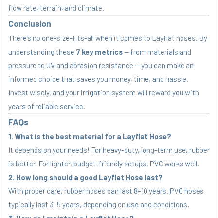
flow rate, terrain, and climate.
Conclusion
There’s no one-size-fits-all when it comes to Layflat hoses. By
understanding these
7 key metrics
— from materials and
pressure to UV and abrasion resistance — you can make an
informed choice that saves you money, time, and hassle.
Invest wisely, and your irrigation system will reward you with
years of reliable service.
FAQs
1. What is the best material for a Layflat Hose?
It depends on your needs! For heavy-duty, long-term use, rubber
is better. For lighter, budget-friendly setups, PVC works well.
2. How long should a good Layflat Hose last?
With proper care, rubber hoses can last 8–10 years. PVC hoses
typically last 3–5 years, depending on use and conditions.
3. How do I maintain a Layflat Hose?