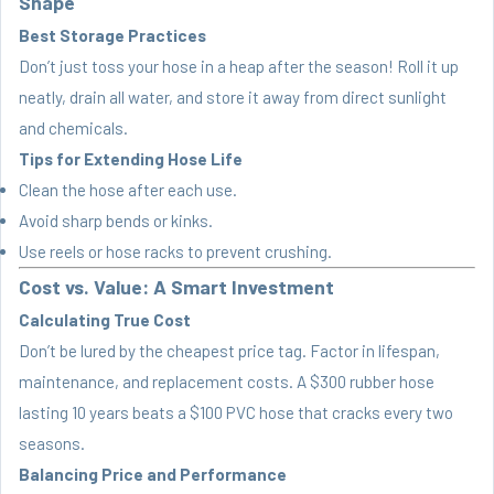
Shape
Best Storage Practices
Don’t just toss your hose in a heap after the season! Roll it up
neatly, drain all water, and store it away from direct sunlight
and chemicals.
Tips for Extending Hose Life
Clean the hose after each use.
Avoid sharp bends or kinks.
Use reels or hose racks to prevent crushing.
Cost vs. Value: A Smart Investment
Calculating True Cost
Don’t be lured by the cheapest price tag. Factor in lifespan,
maintenance, and replacement costs. A $300 rubber hose
lasting 10 years beats a $100 PVC hose that cracks every two
seasons.
Balancing Price and Performance