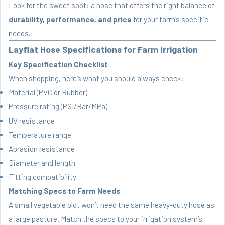
Look for the sweet spot: a hose that offers the right balance of
durability, performance, and price
for your farm’s specific
needs.
Layflat Hose Specifications for Farm Irrigation
Key Specification Checklist
When shopping, here’s what you should always check:
Material (PVC or Rubber)
Pressure rating (PSI/Bar/MPa)
UV resistance
Temperature range
Abrasion resistance
Diameter and length
Fitting compatibility
Matching Specs to Farm Needs
A small vegetable plot won’t need the same heavy-duty hose as
a large pasture. Match the specs to your irrigation system’s