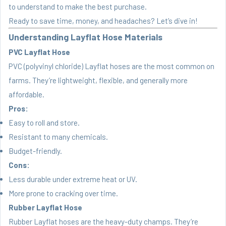
to understand to make the best purchase.
Ready to save time, money, and headaches? Let’s dive in!
Understanding Layflat Hose Materials
PVC Layflat Hose
PVC (polyvinyl chloride) Layflat hoses are the most common on
farms. They’re lightweight, flexible, and generally more
affordable.
Pros:
Easy to roll and store.
Resistant to many chemicals.
Budget-friendly.
Cons:
Less durable under extreme heat or UV.
More prone to cracking over time.
Rubber Layflat Hose
Rubber Layflat hoses are the heavy-duty champs. They’re