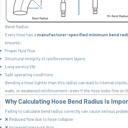
Bend Radius
Every hose has a
manufacturer-specified minimum bend rad
ensures:
Proper fluid flow
Structural integrity of reinforcement layers
Long service life
Safe operating conditions
Bending a hose tighter than this radius can lead to internal cracks
walls, or weakened reinforcement—even if the hose looks fine on t
Why Calculating Hose Bend Radius Is Impo
Failing to calculate bend radius correctly can cause serious probl
❌ Reduced flow due to hose collapse
❌ Increased pressure drop