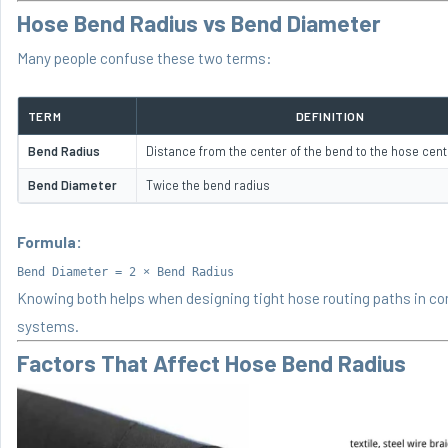
Hose Bend Radius vs Bend Diameter
Many people confuse these two terms:
TERM
DEFINITION
Bend Radius
Distance from the center of the bend to the hose cent
Bend Diameter
Twice the bend radius
Formula:
Bend Diameter = 2 × Bend Radius
Knowing both helps when designing tight hose routing paths in c
systems.
Factors That Affect Hose Bend Radius