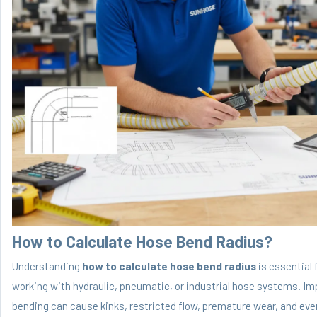
How to Calculate Hose Bend Radius?
Understanding
how to calculate hose bend radius
is essential 
working with hydraulic, pneumatic, or industrial hose systems. Im
bending can cause kinks, restricted flow, premature wear, and eve