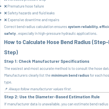
❌ Premature hose failure
❌ Safety hazards and fluid leaks
❌ Expensive downtime and repairs
Correct bend radius calculation ensures
system reliability, effic
safety
, especially in high-pressure hydraulic applications.
How to Calculate Hose Bend Radius (Step-
Step)
Step 1: Check Manufacturer Specifications
The easiest and most accurate method is to consult the hose dat
Manufacturers clearly list the
minimum bend radius
for each hos
type.
📌
Always follow manufacturer values first.
Step 2: Use the Diameter-Based Estimation Rule
If manufacturer data is unavailable, you can estimate bend radius 