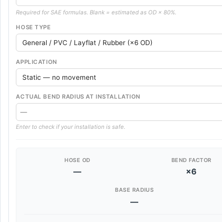
Required for SAE formulas. Blank = estimated as OD × 80%.
HOSE TYPE
APPLICATION
ACTUAL BEND RADIUS AT INSTALLATION
Enter to check if your installation is safe.
HOSE OD
BEND FACTOR
—
×6
BASE RADIUS
—