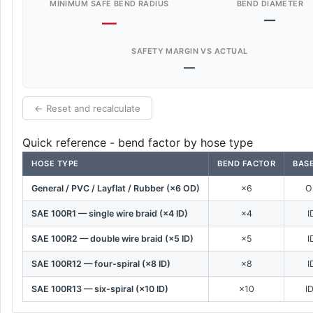
MINIMUM SAFE BEND RADIUS
BEND DIAMETER
—
—
SAFETY MARGIN VS ACTUAL
—
← Reset and recalculate
Quick reference - bend factor by hose type
HOSE TYPE
BEND FACTOR
BASE
General / PVC / Layflat / Rubber (×6 OD)
×6
O
SAE 100R1 — single wire braid (×4 ID)
×4
I
SAE 100R2 — double wire braid (×5 ID)
×5
I
SAE 100R12 — four-spiral (×8 ID)
×8
I
SAE 100R13 — six-spiral (×10 ID)
×10
I