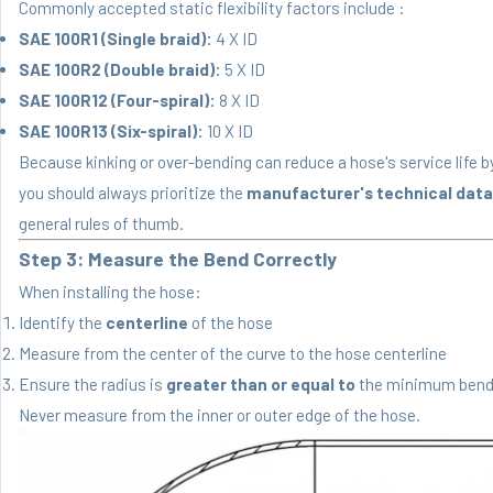
Commonly accepted static flexibility factors include :
SAE 100R1 (Single braid):
4 X ID
SAE 100R2 (Double braid):
5 X ID
SAE 100R12 (Four-spiral):
8 X ID
SAE 100R13 (Six-spiral):
10 X ID
Because kinking or over-bending can reduce a hose's service life b
you should always prioritize the
manufacturer's technical data
general rules of thumb.
Step 3: Measure the Bend Correctly
When installing the hose:
Identify the
centerline
of the hose
Measure from the center of the curve to the hose centerline
Ensure the radius is
greater than or equal to
the minimum bend
Never measure from the inner or outer edge of the hose.