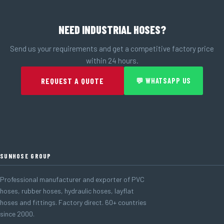
NEED INDUSTRIAL HOSES?
Send us your requirements and get a competitive factory price
within 24 hours.
REQUEST A QUOTE
💬 WHATSAPP US
SUNHOSE GROUP
Professional manufacturer and exporter of PVC
hoses, rubber hoses, hydraulic hoses, layflat
hoses and fittings. Factory direct. 60+ countries
since 2000.