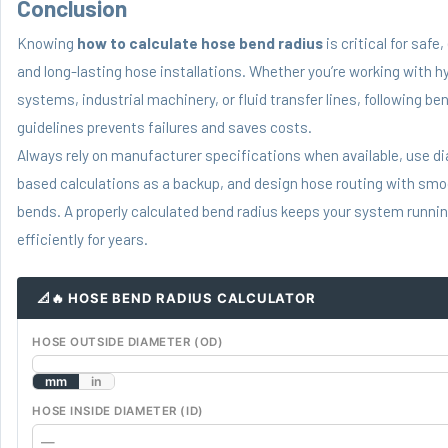
Conclusion
Knowing
how to calculate hose bend radius
is critical for safe,
and long-lasting hose installations. Whether you’re working with h
systems, industrial machinery, or fluid transfer lines, following be
guidelines prevents failures and saves costs.
Always rely on manufacturer specifications when available, use d
based calculations as a backup, and design hose routing with smo
bends. A properly calculated bend radius keeps your system runnin
efficiently for years.
📐🔥 HOSE BEND RADIUS CALCULATOR
HOSE OUTSIDE DIAMETER (OD)
mm
in
HOSE INSIDE DIAMETER (ID)