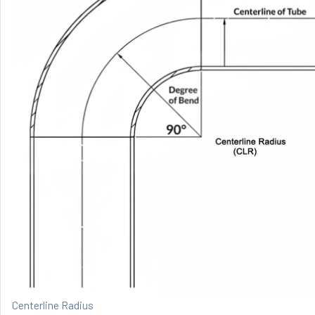
Centerline Radius