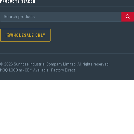
PRODUCTS SEARCH
WHOLESALE ONLY
© 2026 Sunhose Industrial Company Limited. All rights reserved.
MOQ 1,000 m · OEM Available · Factory Direct