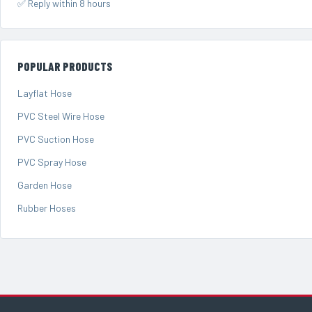
✅ Reply within 8 hours
POPULAR PRODUCTS
Layflat Hose
PVC Steel Wire Hose
PVC Suction Hose
PVC Spray Hose
Garden Hose
Rubber Hoses