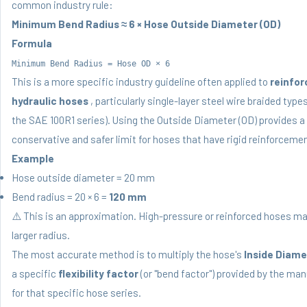
common industry rule:
Minimum Bend Radius ≈ 6 × Hose Outside Diameter (OD)
Formula
Minimum Bend Radius = Hose OD × 6
This is a more specific industry guideline often applied to
reinfor
hydraulic hoses
, particularly single-layer steel wire braided type
the SAE 100R1 series). Using the Outside Diameter (OD) provides 
conservative and safer limit for hoses that have rigid reinforcemen
Example
Hose outside diameter = 20 mm
Bend radius = 20 × 6 =
120 mm
⚠️ This is an approximation. High-pressure or reinforced hoses ma
larger radius.
The most accurate method is to multiply the hose's
Inside Diamet
a specific
flexibility factor
(or "bend factor") provided by the ma
for that specific hose series.