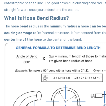
catastrophic hose failure. The good news? Calculating bend radius
straightforward once you understand the basics.
What Is Hose Bend Radius?
The
hose bend radius
is the
minimum radius a hose can be be
causing damage
to its internal structure. It is measured from th
centerline of the hose
to the center of the bend.