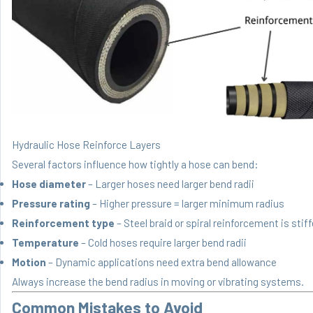
Hydraulic Hose Reinforce Layers
Several factors influence how tightly a hose can bend:
Hose diameter
– Larger hoses need larger bend radii
Pressure rating
– Higher pressure = larger minimum radius
Reinforcement type
– Steel braid or spiral reinforcement is stiff
Temperature
– Cold hoses require larger bend radii
Motion
– Dynamic applications need extra bend allowance
Always increase the bend radius in moving or vibrating systems.
Common Mistakes to Avoid