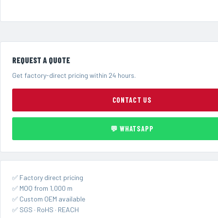
REQUEST A QUOTE
Get factory-direct pricing within 24 hours.
CONTACT US
💬 WHATSAPP
✅ Factory direct pricing
✅ MOQ from 1,000 m
✅ Custom OEM available
✅ SGS · RoHS · REACH