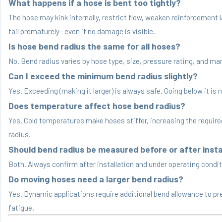
What happens if a hose is bent too tightly?
The hose may kink internally, restrict flow, weaken reinforcement 
fail prematurely—even if no damage is visible.
Is hose bend radius the same for all hoses?
No. Bend radius varies by hose type, size, pressure rating, and ma
Can I exceed the minimum bend radius slightly?
Yes. Exceeding (making it larger) is always safe. Going below it is n
Does temperature affect hose bend radius?
Yes. Cold temperatures make hoses stiffer, increasing the requir
radius.
Should bend radius be measured before or after insta
Both. Always confirm after installation and under operating condit
Do moving hoses need a larger bend radius?
Yes. Dynamic applications require additional bend allowance to pr
fatigue.