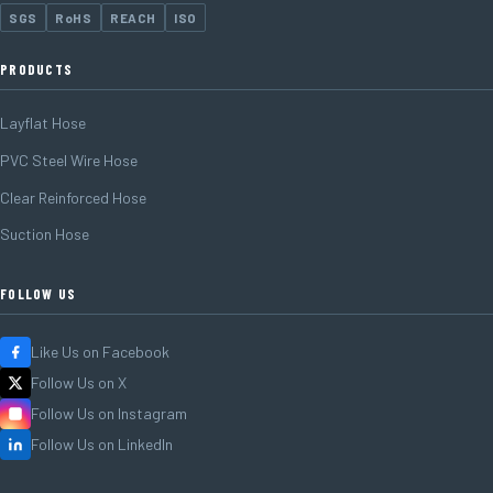
SGS
RoHS
REACH
ISO
PRODUCTS
Layflat Hose
PVC Steel Wire Hose
Clear Reinforced Hose
Suction Hose
FOLLOW US
Like Us on Facebook
Follow Us on X
Follow Us on Instagram
Follow Us on LinkedIn