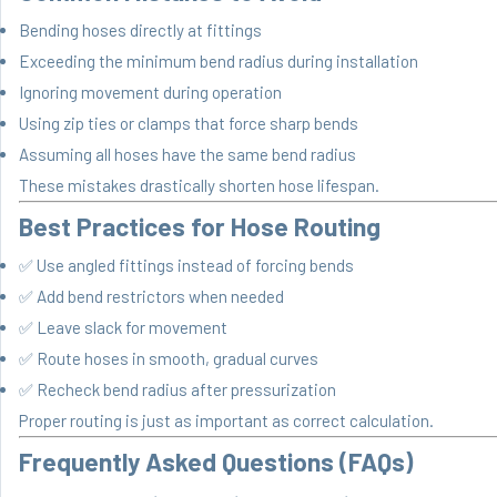
Bending hoses directly at fittings
Exceeding the minimum bend radius during installation
Ignoring movement during operation
Using zip ties or clamps that force sharp bends
Assuming all hoses have the same bend radius
These mistakes drastically shorten hose lifespan.
Best Practices for Hose Routing
✅ Use angled fittings instead of forcing bends
✅ Add bend restrictors when needed
✅ Leave slack for movement
✅ Route hoses in smooth, gradual curves
✅ Recheck bend radius after pressurization
Proper routing is just as important as correct calculation.
Frequently Asked Questions (FAQs)