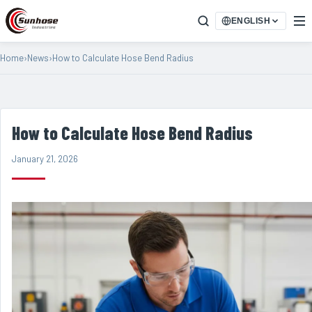
ENGLISH
Home
›
News
›
How to Calculate Hose Bend Radius
How to Calculate Hose Bend Radius
January 21, 2026