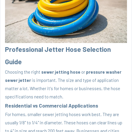
Professional Jetter Hose Selection
Guide
Choosing the right
sewer jetting hose
or
pressure washer
sewer jetter
is important. The size and type of application
matter a lot. Whether it's for homes or businesses, the hose
specifications need to match.
Residential vs Commercial Applications
For homes, smaller sewer jetting hoses work best. They are
usually 1/8" to 1/4" in diameter. These hoses can clear lines up
to 4" in size and reach 200 feet away. Businesses and cities