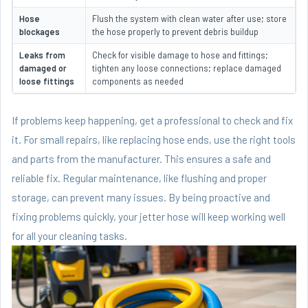
Hose
Flush the system with clean water after use; store
blockages
the hose properly to prevent debris buildup
Leaks from
Check for visible damage to hose and fittings;
damaged or
tighten any loose connections; replace damaged
loose fittings
components as needed
If problems keep happening, get a professional to check and fix
it. For small repairs, like replacing hose ends, use the right tools
and parts from the manufacturer. This ensures a safe and
reliable fix. Regular maintenance, like flushing and proper
storage, can prevent many issues. By being proactive and
fixing problems quickly, your jetter hose will keep working well
for all your cleaning tasks.