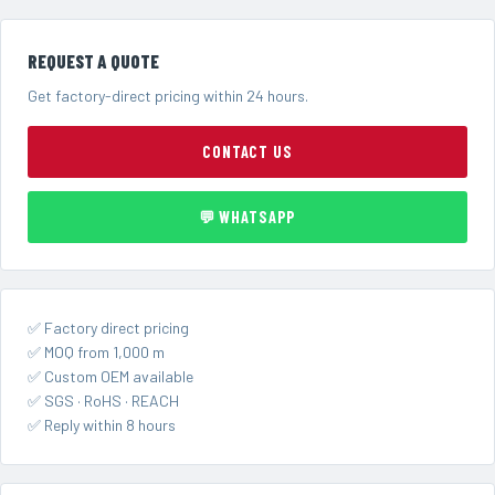
REQUEST A QUOTE
Get factory-direct pricing within 24 hours.
CONTACT US
💬 WHATSAPP
✅ Factory direct pricing
✅ MOQ from 1,000 m
✅ Custom OEM available
✅ SGS · RoHS · REACH
✅ Reply within 8 hours