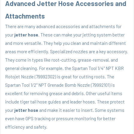
Advanced Jetter Hose Accessories and
Attachments
There are many advanced accessories and attachments for
your
jetter hose
. These can make your jetting system better
and more versatile. They help you clean and maintain different
areas more efficiently. Specialized nozzles are a key accessory.
They come in types like root-cutting, grease-removal, and
general cleaning. For example, the Spartan Tool 1/4" NPT KBR
Rotojet Nozzle (79992302) is great for cutting roots. The
Spartan Tool 1/2" NPT Grenade Bomb Nozzle (79992101) is
excellent for removing grease and debris. Other useful items
include tiger tail hose guides and leader hoses. These protect
your
jetter hose
and make it easier to insert. Some systems
even have GPS tracking or pressure monitoring for better
efficiency and safety.