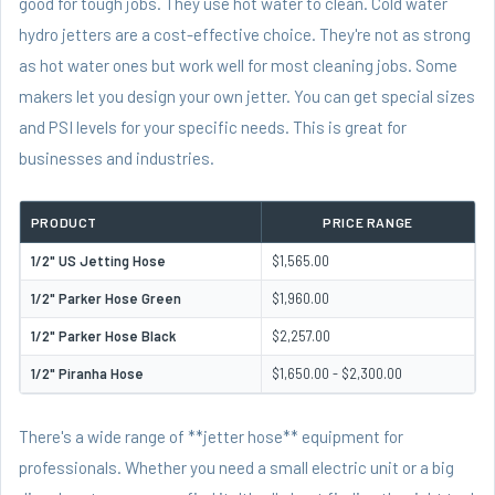
good for tough jobs. They use hot water to clean. Cold water
hydro jetters are a cost-effective choice. They're not as strong
as hot water ones but work well for most cleaning jobs. Some
makers let you design your own jetter. You can get special sizes
and PSI levels for your specific needs. This is great for
businesses and industries.
PRODUCT
PRICE RANGE
1/2" US Jetting Hose
$1,565.00
1/2" Parker Hose Green
$1,960.00
1/2" Parker Hose Black
$2,257.00
1/2" Piranha Hose
$1,650.00 - $2,300.00
There's a wide range of **jetter hose** equipment for
professionals. Whether you need a small electric unit or a big