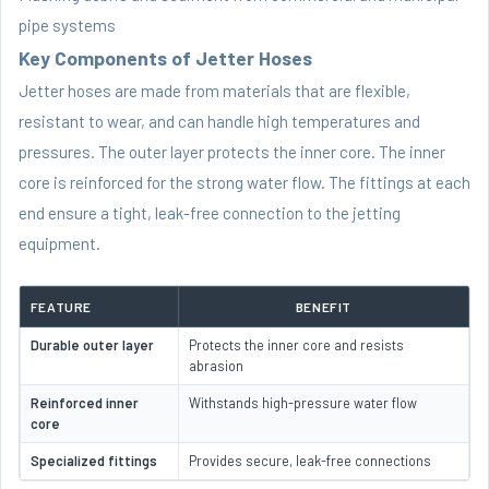
pipe systems
Key Components of Jetter Hoses
Jetter hoses are made from materials that are flexible,
resistant to wear, and can handle high temperatures and
pressures. The outer layer protects the inner core. The inner
core is reinforced for the strong water flow. The fittings at each
end ensure a tight, leak-free connection to the jetting
equipment.
FEATURE
BENEFIT
Durable outer layer
Protects the inner core and resists
abrasion
Reinforced inner
Withstands high-pressure water flow
core
Specialized fittings
Provides secure, leak-free connections