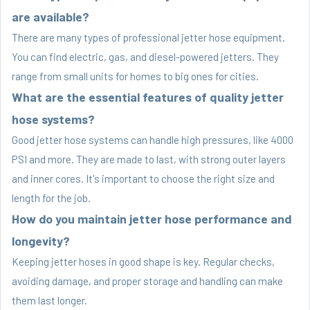
are available?
There are many types of professional jetter hose equipment.
You can find electric, gas, and diesel-powered jetters. They
range from small units for homes to big ones for cities.
What are the essential features of quality jetter
hose systems?
Good jetter hose systems can handle high pressures, like 4000
PSI and more. They are made to last, with strong outer layers
and inner cores. It's important to choose the right size and
length for the job.
How do you maintain jetter hose performance and
longevity?
Keeping jetter hoses in good shape is key. Regular checks,
avoiding damage, and proper storage and handling can make
them last longer.