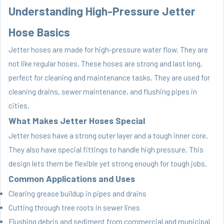
Understanding High-Pressure Jetter
Hose Basics
Jetter hoses are made for high-pressure water flow. They are
not like regular hoses. These hoses are strong and last long,
perfect for cleaning and maintenance tasks. They are used for
cleaning drains, sewer maintenance, and flushing pipes in
cities.
What Makes Jetter Hoses Special
Jetter hoses have a strong outer layer and a tough inner core.
They also have special fittings to handle high pressure. This
design lets them be flexible yet strong enough for tough jobs.
Common Applications and Uses
Clearing grease buildup in pipes and drains
Cutting through tree roots in sewer lines
Flushing debris and sediment from commercial and municipal