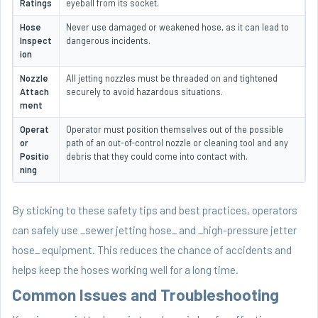
Ratings
eyeball from its socket.
Hose
Never use damaged or weakened hose, as it can lead to
Inspect
dangerous incidents.
ion
Nozzle
All jetting nozzles must be threaded on and tightened
Attach
securely to avoid hazardous situations.
ment
Operat
Operator must position themselves out of the possible
or
path of an out-of-control nozzle or cleaning tool and any
Positio
debris that they could come into contact with.
ning
By sticking to these safety tips and best practices, operators
can safely use _sewer jetting hose_ and _high-pressure jetter
hose_ equipment. This reduces the chance of accidents and
helps keep the hoses working well for a long time.
Common Issues and Troubleshooting