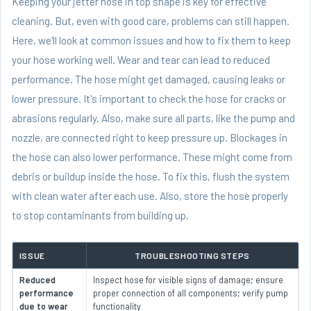
Keeping your jetter hose in top shape is key for effective
cleaning. But, even with good care, problems can still happen.
Here, we'll look at common issues and how to fix them to keep
your hose working well. Wear and tear can lead to reduced
performance. The hose might get damaged, causing leaks or
lower pressure. It's important to check the hose for cracks or
abrasions regularly. Also, make sure all parts, like the pump and
nozzle, are connected right to keep pressure up. Blockages in
the hose can also lower performance. These might come from
debris or buildup inside the hose. To fix this, flush the system
with clean water after each use. Also, store the hose properly
to stop contaminants from building up.
ISSUE
TROUBLESHOOTING STEPS
Reduced
Inspect hose for visible signs of damage; ensure
performance
proper connection of all components; verify pump
due to wear
functionality