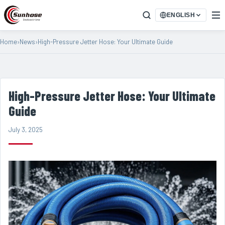
ENGLISH
Home
›
News
›
High-Pressure Jetter Hose: Your Ultimate Guide
High-Pressure Jetter Hose: Your Ultimate
Guide
July 3, 2025