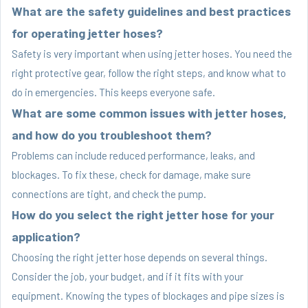
What are the safety guidelines and best practices
for operating jetter hoses?
Safety is very important when using jetter hoses. You need the
right protective gear, follow the right steps, and know what to
do in emergencies. This keeps everyone safe.
What are some common issues with jetter hoses,
and how do you troubleshoot them?
Problems can include reduced performance, leaks, and
blockages. To fix these, check for damage, make sure
connections are tight, and check the pump.
How do you select the right jetter hose for your
application?
Choosing the right jetter hose depends on several things.
Consider the job, your budget, and if it fits with your
equipment. Knowing the types of blockages and pipe sizes is