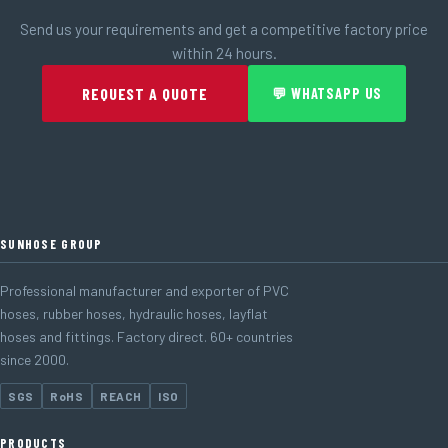
Send us your requirements and get a competitive factory price
within 24 hours.
REQUEST A QUOTE
💬 WHATSAPP US
SUNHOSE GROUP
Professional manufacturer and exporter of PVC
hoses, rubber hoses, hydraulic hoses, layflat
hoses and fittings. Factory direct. 60+ countries
since 2000.
SGS
RoHS
REACH
ISO
PRODUCTS