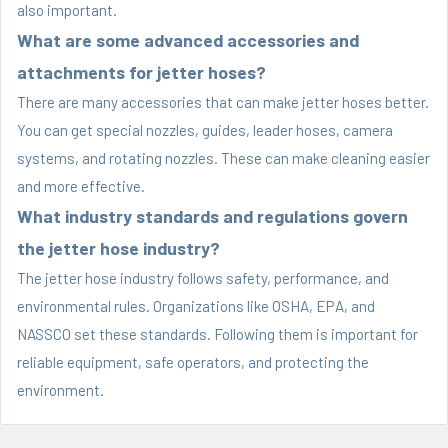
also important.
What are some advanced accessories and
attachments for jetter hoses?
There are many accessories that can make jetter hoses better.
You can get special nozzles, guides, leader hoses, camera
systems, and rotating nozzles. These can make cleaning easier
and more effective.
What industry standards and regulations govern
the jetter hose industry?
The jetter hose industry follows safety, performance, and
environmental rules. Organizations like OSHA, EPA, and
NASSCO set these standards. Following them is important for
reliable equipment, safe operators, and protecting the
environment.