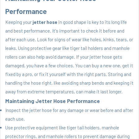
Performance
Keeping your
jetter hose
in good shape is key to its long life
and best performance. It's important to check it before and
after each use. Look for signs of wear like holes, kinks, tears, or
leaks. Using protective gear like tiger tail holders and manhole
rollers can also help avoid damage. If your jetter hose gets
damaged, you have a few choices. You can buy a new one, get it
fixed by a pro, or fix it yourself with the right parts. Storing and
handling the hose right, like avoiding sharp bends and keeping it
away from extreme temperatures, can make it last longer.
Maintaining Jetter Hose Performance
Inspect the jetter hose for any damage or wear before and after
each use.
Use protective equipment like tiger tail holders, manhole
protector rings, and manhole rollers to prevent damage during