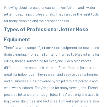
Knowing about _pressure washer sewer jetter_ and _water
jetter hose_ helps professionals. They can use the right tools
for many cleaning and maintenance tasks.
Types of Professional Jetter Hose
Equipment
There's a wide range of
jetter hose
equipment for sewer and
drain cleaning. From small units for homes to big systems for
cities, there's something for everyone. Each type meets
different needs and requirements. Electric drain jetters are
great for indoor use. They're clean and easy to use for homes
and businesses. Gas-powered hydro jetters are portable and
work well outdoors. They're good for many sewer jobs. Diesel-
powered jetters are for tough jobs. They're strong and used in
big places like cities and factories. Hot water jetters are also