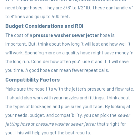
need bigger hoses. They are 3/8" to 1/2" ID. These can handle 4"
to 8" lines and go up to 400 feet.
Budget Considerations and ROI
The cost of a
pressure washer sewer jetter
hose is
important. But, think about how long it will last and how well it
will work. Spending more on a quality hose might save money in
the long run. Consider how often you'll use it and if it will save
you time. A good hose can mean fewer repeat calls.
Compatibility Factors
Make sure the hose fits with the jetter's pressure and flow rate.
It should also work with your nozzles and fittings. Think about
the types of blockages and pipe sizes you'll face. By looking at
your needs, budget, and compatibility, you can pick the
sewer
jetting hose
or
pressure washer sewer jetter
that's right for
you. This will help you get the best results.