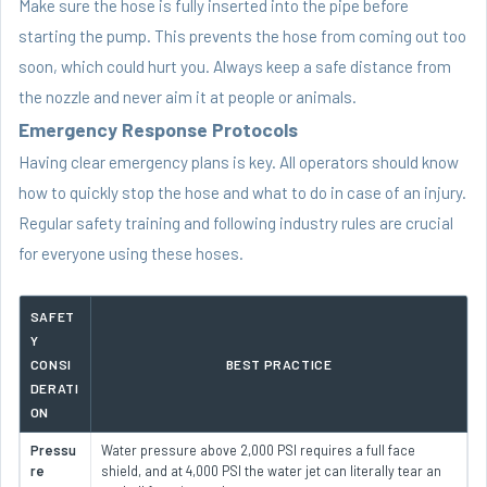
Make sure the hose is fully inserted into the pipe before
starting the pump. This prevents the hose from coming out too
soon, which could hurt you. Always keep a safe distance from
the nozzle and never aim it at people or animals.
Emergency Response Protocols
Having clear emergency plans is key. All operators should know
how to quickly stop the hose and what to do in case of an injury.
Regular safety training and following industry rules are crucial
for everyone using these hoses.
SAFET
Y
CONSI
BEST PRACTICE
DERATI
ON
Pressu
Water pressure above 2,000 PSI requires a full face
re
shield, and at 4,000 PSI the water jet can literally tear an