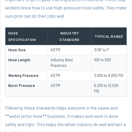
workers know how to use high-pressure tools safely. They make
sure pros can do their jobs well.
HOSE
INDUSTRY
TYPICAL RANGE
SPECIFICATION
STANDARD
Hose Size
ASTM
3/16" to 1"
Hose Length
Industry Best
100' to 500'
Practices
Working Pressure
ASTM
2,000 to 6,000 PSI
Burst Pressure
ASTM
6,250 to 12,500
PSI
Following these standards helps everyone in the sewer and
**water jetter hose** business. It makes sure work is done
safely and right. This helps the whole industry do well and last a