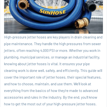
High-pressure jetter hoses are key players in drain cleaning and
pipe maintenance. They handle the high pressures from sewer
jetters, often reaching 4,000 PSI or more. Whether you work in
plumbing, municipal services, or manage an industrial facility,
knowing about jetter hoses is vital. It ensures your pipe
cleaning work is done well, safely, and efficiently. This guide will
cover the important role of jetter hoses, their special features,
and how to choose, maintain, and use them. We'll look at
everything from the basics of how they're made to advanced
accessories and rules in the industry. By the end, you'll know
how to get the most out of your high-pressure jetter hoses.