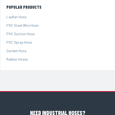
POPULAR PRODUCTS
Layflat Hose
PVC Steel Wire Hose
PVC Suction Hose
PVC Spray Hose
Garden Hose
Rubber Hoses
NEED INDUSTRIAL HOSES?