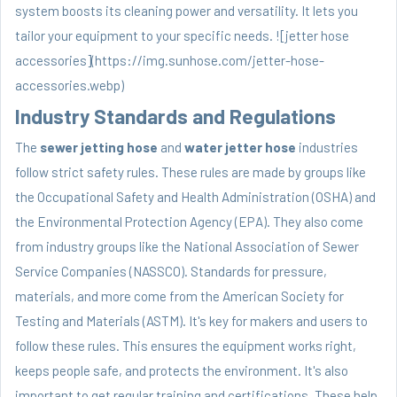
system boosts its cleaning power and versatility. It lets you
tailor your equipment to your specific needs. ![jetter hose
accessories](https://img.sunhose.com/jetter-hose-
accessories.webp)
Industry Standards and Regulations
The
sewer jetting hose
and
water jetter hose
industries
follow strict safety rules. These rules are made by groups like
the Occupational Safety and Health Administration (OSHA) and
the Environmental Protection Agency (EPA). They also come
from industry groups like the National Association of Sewer
Service Companies (NASSCO). Standards for pressure,
materials, and more come from the American Society for
Testing and Materials (ASTM). It's key for makers and users to
follow these rules. This ensures the equipment works right,
keeps people safe, and protects the environment. It's also
important to get regular training and certifications. These help