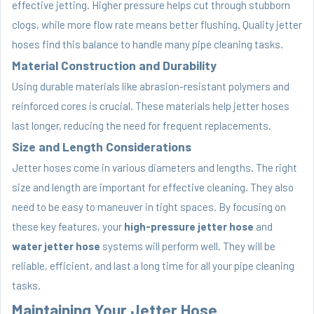
effective jetting. Higher pressure helps cut through stubborn
clogs, while more flow rate means better flushing. Quality jetter
hoses find this balance to handle many pipe cleaning tasks.
Material Construction and Durability
Using durable materials like abrasion-resistant polymers and
reinforced cores is crucial. These materials help jetter hoses
last longer, reducing the need for frequent replacements.
Size and Length Considerations
Jetter hoses come in various diameters and lengths. The right
size and length are important for effective cleaning. They also
need to be easy to maneuver in tight spaces. By focusing on
these key features, your
high-pressure jetter hose
and
water jetter hose
systems will perform well. They will be
reliable, efficient, and last a long time for all your pipe cleaning
tasks.
Maintaining Your Jetter Hose