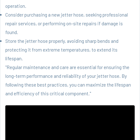
operation.
Consider purchasing a new jetter hose, seeking professional
repair services, or performing on-site repairs if damage is
found.
Store the jetter hose properly, avoiding sharp bends and
protecting it from extreme temperatures, to extend its
lifespan.
"Regular maintenance and care are essential for ensuring the
long-term performance and reliability of your jetter hose. By
following these best practices, you can maximize the lifespan
and efficiency of this critical component."