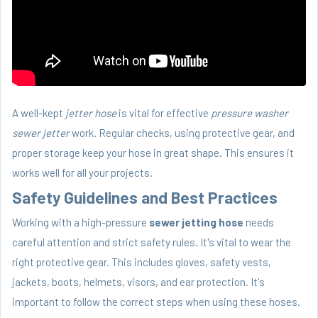
A well-kept
jetter hose
is vital for effective
pressure washer
sewer jetter
work. Regular checks, using protective gear, and
proper storage keep your hose in great shape. This ensures it
works well for all your projects.
Safety Guidelines and Best Practices
Working with a high-pressure
sewer jetting hose
needs
careful attention and strict safety rules. It's vital to wear the
right protective gear. This includes gloves, safety vests,
jackets, boots, helmets, visors, and ear protection. It's
important to follow the correct steps when using these hoses.