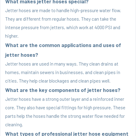
What makes jetter hoses special?
Jetter hoses are made to handle high-pressure water flow.
They are different from regular hoses. They can take the
intense pressure from jetters, which work at 4000 PSI and
higher.
What are the common applications and uses of
jetter hoses?
Jetter hoses are used in many ways. They clean drains at
homes, maintain sewers in businesses, and clean pipes in
cities. They help clear blockages and clean pipes well.
What are the key components of jetter hoses?
Jetter hoses have a strong outer layer and a reinforced inner
core. They also have special fittings for high pressure. These
parts help the hoses handle the strong water flow needed for
cleaning.
What types of professional jetter hose equipment