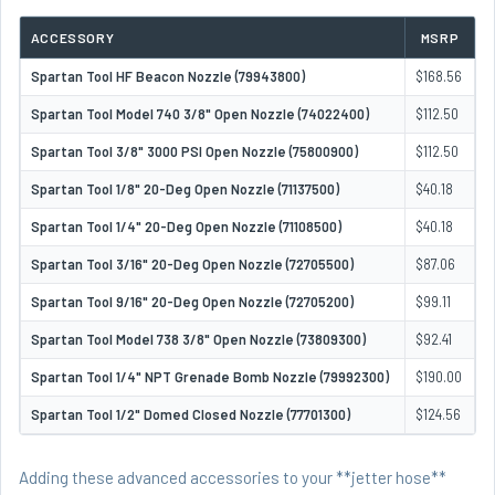
ACCESSORY
MSRP
Spartan Tool HF Beacon Nozzle (79943800)
$168.56
Spartan Tool Model 740 3/8" Open Nozzle (74022400)
$112.50
Spartan Tool 3/8" 3000 PSI Open Nozzle (75800900)
$112.50
Spartan Tool 1/8" 20-Deg Open Nozzle (71137500)
$40.18
Spartan Tool 1/4" 20-Deg Open Nozzle (71108500)
$40.18
Spartan Tool 3/16" 20-Deg Open Nozzle (72705500)
$87.06
Spartan Tool 9/16" 20-Deg Open Nozzle (72705200)
$99.11
Spartan Tool Model 738 3/8" Open Nozzle (73809300)
$92.41
Spartan Tool 1/4" NPT Grenade Bomb Nozzle (79992300)
$190.00
Spartan Tool 1/2" Domed Closed Nozzle (77701300)
$124.56
Adding these advanced accessories to your **jetter hose**