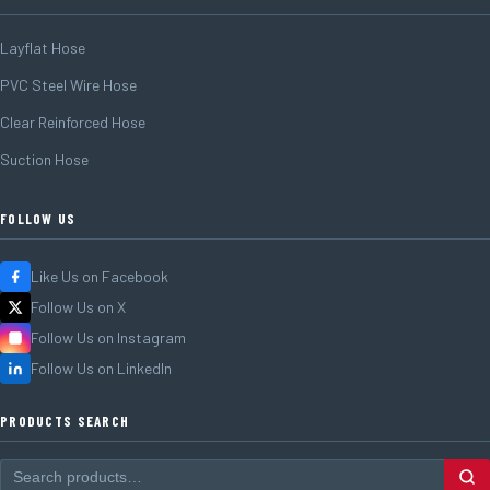
Layflat Hose
PVC Steel Wire Hose
Clear Reinforced Hose
Suction Hose
FOLLOW US
Like Us on Facebook
Follow Us on X
Follow Us on Instagram
Follow Us on LinkedIn
PRODUCTS SEARCH