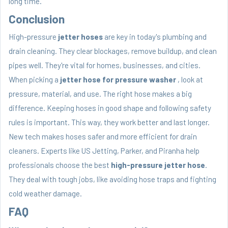
long time.
Conclusion
High-pressure
jetter hoses
are key in today's plumbing and
drain cleaning. They clear blockages, remove buildup, and clean
pipes well. They're vital for homes, businesses, and cities.
When picking a
jetter hose for pressure washer
, look at
pressure, material, and use. The right hose makes a big
difference. Keeping hoses in good shape and following safety
rules is important. This way, they work better and last longer.
New tech makes hoses safer and more efficient for drain
cleaners. Experts like US Jetting, Parker, and Piranha help
professionals choose the best
high-pressure jetter hose
.
They deal with tough jobs, like avoiding hose traps and fighting
cold weather damage.
FAQ