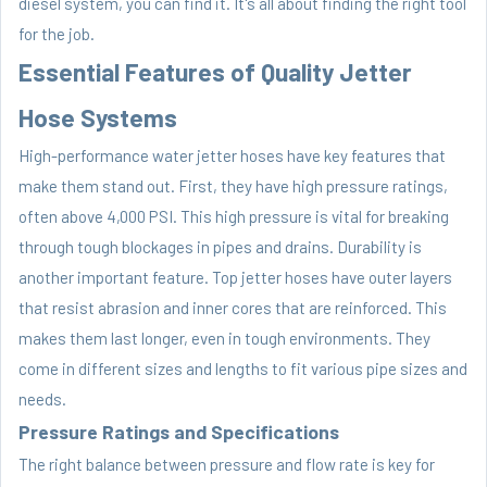
diesel system, you can find it. It's all about finding the right tool
for the job.
Essential Features of Quality Jetter
Hose Systems
High-performance water jetter hoses have key features that
make them stand out. First, they have high pressure ratings,
often above 4,000 PSI. This high pressure is vital for breaking
through tough blockages in pipes and drains. Durability is
another important feature. Top jetter hoses have outer layers
that resist abrasion and inner cores that are reinforced. This
makes them last longer, even in tough environments. They
come in different sizes and lengths to fit various pipe sizes and
needs.
Pressure Ratings and Specifications
The right balance between pressure and flow rate is key for