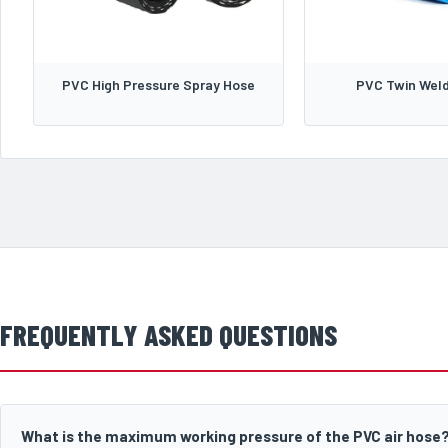
PVC High Pressure Spray Hose
PVC Twin Weld
FREQUENTLY ASKED QUESTIONS
What is the maximum working pressure of the PVC air hose