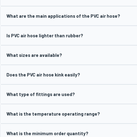
What are the main applications of the PVC air hose?
Is PVC air hose lighter than rubber?
What sizes are available?
Does the PVC air hose kink easily?
What type of fittings are used?
What is the temperature operating range?
What is the minimum order quantity?