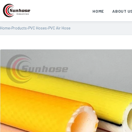
HOME
ABOUT U
Home
›
Products
›
PVC Hoses
›
PVC Air Hose