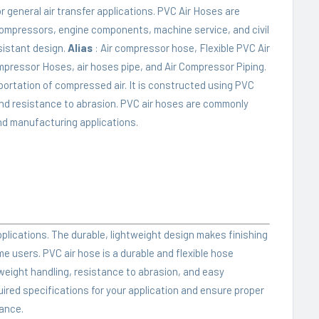
general air transfer applications. PVC Air Hoses are
ompressors, engine components, machine service, and civil
esistant design.
Alias
: Air compressor hose, Flexible PVC Air
mpressor Hoses, air hoses pipe, and Air Compressor Piping.
sportation of compressed air. It is constructed using PVC
ty, and resistance to abrasion. PVC air hoses are commonly
and manufacturing applications.
applications. The durable, lightweight design makes finishing
me users. PVC air hose is a durable and flexible hose
tweight handling, resistance to abrasion, and easy
ired specifications for your application and ensure proper
mance.