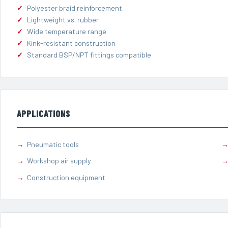
Polyester braid reinforcement
Lightweight vs. rubber
Wide temperature range
Kink-resistant construction
Standard BSP/NPT fittings compatible
APPLICATIONS
Pneumatic tools
Workshop air supply
Construction equipment