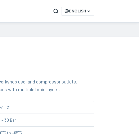
ENGLISH
 workshop use, and compressor outlets.
ions with multiple braid layers.
4" – 2"
5 – 30 Bar
10°C to +65°C