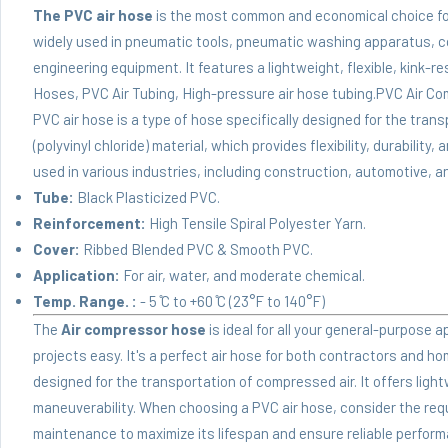
The PVC air hose
is the most common and economical choice for 
widely used in pneumatic tools, pneumatic washing apparatus, c
engineering equipment. It features a lightweight, flexible, kink-r
Hoses, PVC Air Tubing, High-pressure air hose tubing.PVC Air Co
PVC air hose is a type of hose specifically designed for the tran
(polyvinyl chloride) material, which provides flexibility, durabili
used in various industries, including construction, automotive, 
Tube:
Black Plasticized PVC.
Reinforcement:
High Tensile Spiral Polyester Yarn.
Cover:
Ribbed Blended PVC & Smooth PVC.
Application:
For air, water, and moderate chemical.
Temp. Range. :
- 5 ̊C to +60 ̊C (23°F to 140°F)
The
Air compressor hose
is ideal for all your general-purpose 
projects easy. It's a perfect air hose for both contractors and ho
designed for the transportation of compressed air. It offers ligh
maneuverability. When choosing a PVC air hose, consider the requ
maintenance to maximize its lifespan and ensure reliable perfor