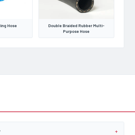
ing Hose
Double Braided Rubber Multi-
Purpose Hose
?