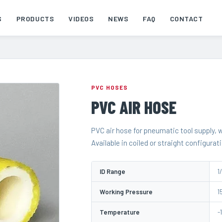
S
PRODUCTS
VIDEOS
NEWS
FAQ
CONTACT
PVC HOSES
PVC AIR HOSE
PVC air hose for pneumatic tool supply,
Available in coiled or straight configurat
ID Range
1/
Working Pressure
1
Temperature
-