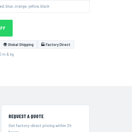
ed, blue, orange, yellow, black
APP
🌍 Global Shipping
🏭 Factory Direct
00 m & kg
REQUEST A QUOTE
Get factory-direct pricing within 24
hours.