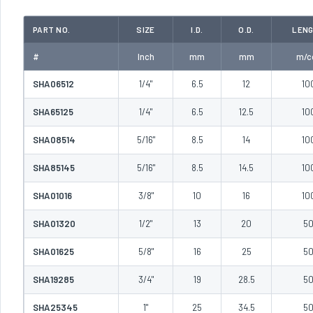
PART NO.
SIZE
I.D.
O.D.
LEN
#
Inch
mm
mm
m/co
SHA06512
1/4"
6.5
12
10
SHA65125
1/4"
6.5
12.5
10
SHA08514
5/16"
8.5
14
10
SHA85145
5/16"
8.5
14.5
10
SHA01016
3/8"
10
16
10
SHA01320
1/2"
13
20
5
SHA01625
5/8"
16
25
5
SHA19285
3/4"
19
28.5
5
SHA25345
1"
25
34.5
5