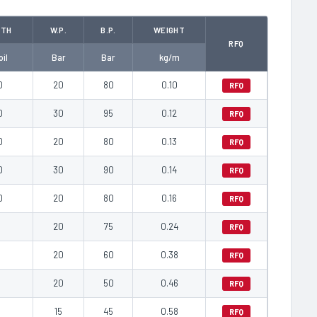
GTH
W.P.
B.P.
WEIGHT
RFQ
il
Bar
Bar
kg/m
0
20
80
0.10
RFQ
0
30
95
0.12
RFQ
0
20
80
0.13
RFQ
0
30
90
0.14
RFQ
0
20
80
0.16
RFQ
0
20
75
0.24
RFQ
0
20
60
0.38
RFQ
0
20
50
0.46
RFQ
0
15
45
0.58
RFQ