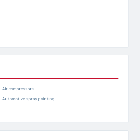
Air compressors
Automotive spray painting