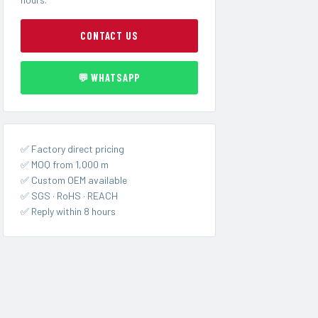
CONTACT US
💬 WHATSAPP
✅ Factory direct pricing
✅ MOQ from 1,000 m
✅ Custom OEM available
✅ SGS · RoHS · REACH
✅ Reply within 8 hours