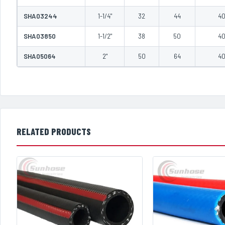
SHA03244
1-1/4"
32
44
4
SHA03850
1-1/2"
38
50
4
SHA05064
2"
50
64
4
RELATED PRODUCTS