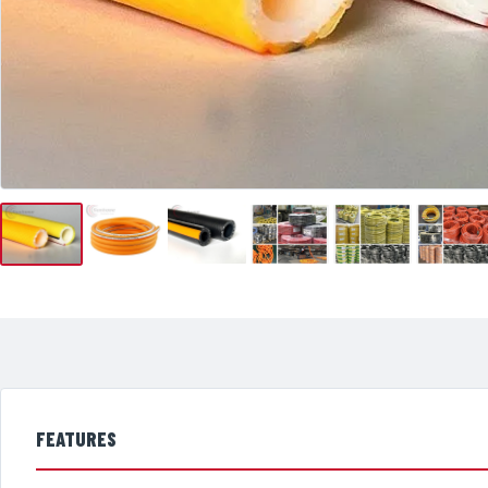
FEATURES