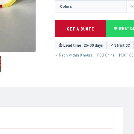
Colors
R
GET A QUOTE
💬 WHATS
⏱ Lead time: 25-30 days
✓ Strict QC
✓ Reply within 8 hours · FOB China · MOQ 1 0