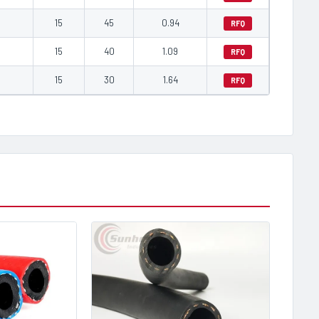
0
15
45
0.94
RFQ
0
15
40
1.09
RFQ
0
15
30
1.64
RFQ