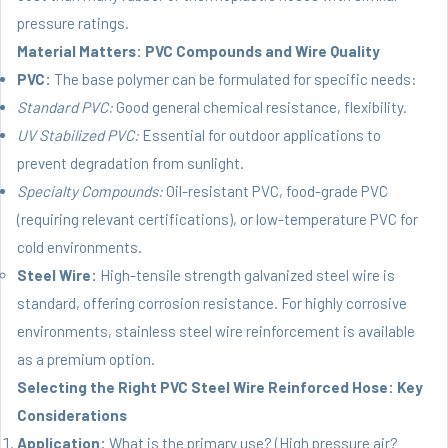
pressure ratings.
Material Matters: PVC Compounds and Wire Quality
PVC:
The base polymer can be formulated for specific needs:
Standard PVC:
Good general chemical resistance, flexibility.
UV Stabilized PVC:
Essential for outdoor applications to
prevent degradation from sunlight.
Specialty Compounds:
Oil-resistant PVC, food-grade PVC
(requiring relevant certifications), or low-temperature PVC for
cold environments.
Steel Wire:
High-tensile strength galvanized steel wire is
standard, offering corrosion resistance. For highly corrosive
environments, stainless steel wire reinforcement is available
as a premium option.
Selecting the Right PVC Steel Wire Reinforced Hose: Key
Considerations
Application:
What is the primary use? (High pressure air?