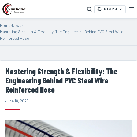
ENGLISH
Home
›
News
›
Mastering Strength & Flexibility: The Engineering Behind PVC Steel Wire
Reinforced Hose
Mastering Strength & Flexibility: The
Engineering Behind PVC Steel Wire
Reinforced Hose
June 18, 2025