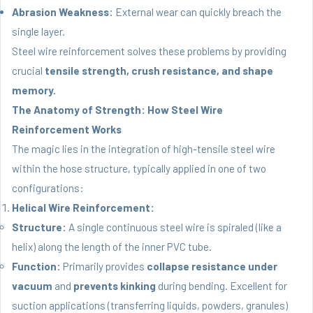
Abrasion Weakness:
External wear can quickly breach the
single layer.
Steel wire reinforcement solves these problems by providing
crucial
tensile strength, crush resistance, and shape
memory.
The Anatomy of Strength: How Steel Wire
Reinforcement Works
The magic lies in the integration of high-tensile steel wire
within the hose structure, typically applied in one of two
configurations:
Helical Wire Reinforcement:
Structure:
A single continuous steel wire is spiraled (like a
helix) along the length of the inner PVC tube.
Function:
Primarily provides
collapse resistance under
vacuum
and
prevents kinking
during bending. Excellent for
suction applications (transferring liquids, powders, granules)