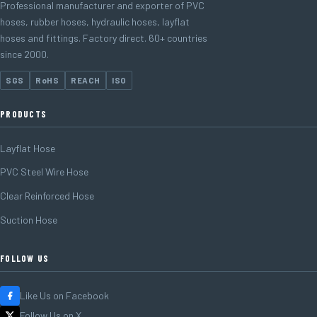
Professional manufacturer and exporter of PVC
hoses, rubber hoses, hydraulic hoses, layflat
hoses and fittings. Factory direct. 60+ countries
since 2000.
SGS
RoHS
REACH
ISO
PRODUCTS
Layflat Hose
PVC Steel Wire Hose
Clear Reinforced Hose
Suction Hose
FOLLOW US
Like Us on Facebook
Follow Us on X