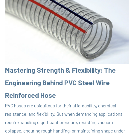
Mastering Strength & Flexibility: The
Engineering Behind PVC Steel Wire
Reinforced Hose
PVC hoses are ubiquitous for their affordability, chemical
resistance, and flexibility. But when demanding applications
require handling significant pressure, resisting vacuum
collapse, enduring rough handling, or maintaining shape under