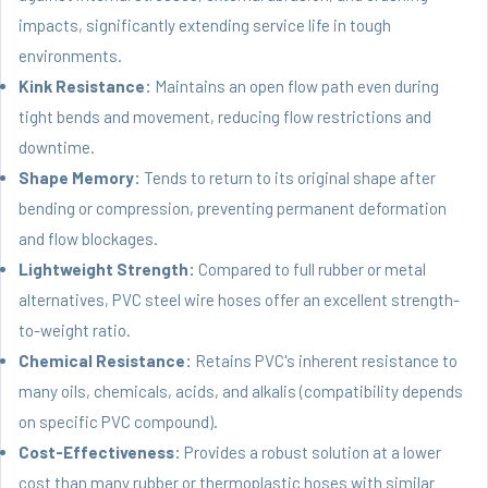
impacts, significantly extending service life in tough
environments.
Kink Resistance:
Maintains an open flow path even during
tight bends and movement, reducing flow restrictions and
downtime.
Shape Memory:
Tends to return to its original shape after
bending or compression, preventing permanent deformation
and flow blockages.
Lightweight Strength:
Compared to full rubber or metal
alternatives, PVC steel wire hoses offer an excellent strength-
to-weight ratio.
Chemical Resistance:
Retains PVC's inherent resistance to
many oils, chemicals, acids, and alkalis (compatibility depends
on specific PVC compound).
Cost-Effectiveness:
Provides a robust solution at a lower
cost than many rubber or thermoplastic hoses with similar