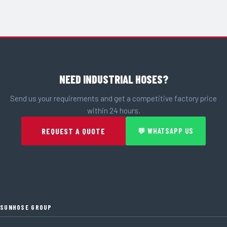
NEED INDUSTRIAL HOSES?
Send us your requirements and get a competitive factory price
within 24 hours.
REQUEST A QUOTE
💬 WHATSAPP US
SUNHOSE GROUP