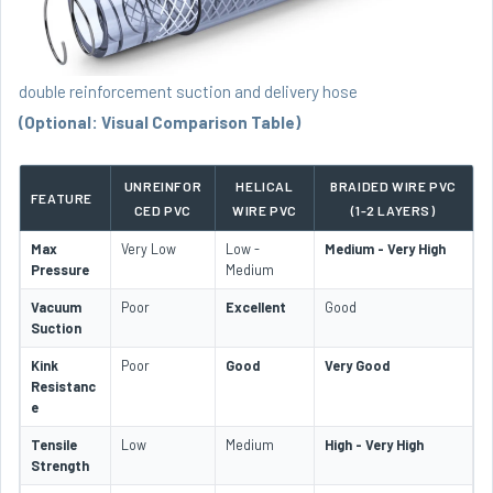
double reinforcement suction and delivery hose
(Optional: Visual Comparison Table)
UNREINFOR
HELICAL
BRAIDED WIRE PVC
FEATURE
CED PVC
WIRE PVC
(1-2 LAYERS)
Max
Very Low
Low -
Medium - Very High
Pressure
Medium
Vacuum
Poor
Excellent
Good
Suction
Kink
Poor
Good
Very Good
Resistanc
e
Tensile
Low
Medium
High - Very High
Strength