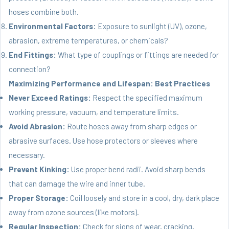
hoses combine both.
Environmental Factors:
Exposure to sunlight (UV), ozone,
abrasion, extreme temperatures, or chemicals?
End Fittings:
What type of couplings or fittings are needed for
connection?
Maximizing Performance and Lifespan: Best Practices
Never Exceed Ratings:
Respect the specified maximum
working pressure, vacuum, and temperature limits.
Avoid Abrasion:
Route hoses away from sharp edges or
abrasive surfaces. Use hose protectors or sleeves where
necessary.
Prevent Kinking:
Use proper bend radii. Avoid sharp bends
that can damage the wire and inner tube.
Proper Storage:
Coil loosely and store in a cool, dry, dark place
away from ozone sources (like motors).
Regular Inspection:
Check for signs of wear, cracking,