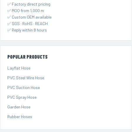
✅ Factory direct pricing
✅ MOQ from 1,000 m
✅ Custom OEM available
✅ SGS · RoHS · REACH
✅ Reply within 8 hours
POPULAR PRODUCTS
Layflat Hose
PVC Steel Wire Hose
PVC Suction Hose
PVC Spray Hose
Garden Hose
Rubber Hoses