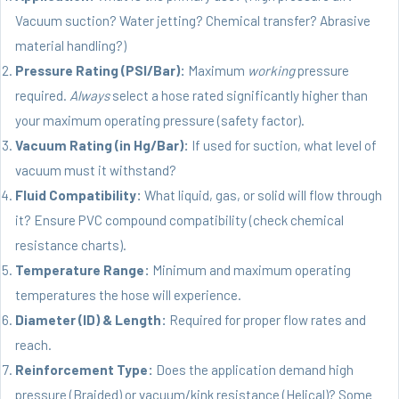
Vacuum suction? Water jetting? Chemical transfer? Abrasive
material handling?)
Pressure Rating (PSI/Bar):
Maximum
working
pressure
required.
Always
select a hose rated significantly higher than
your maximum operating pressure (safety factor).
Vacuum Rating (in Hg/Bar):
If used for suction, what level of
vacuum must it withstand?
Fluid Compatibility:
What liquid, gas, or solid will flow through
it? Ensure PVC compound compatibility (check chemical
resistance charts).
Temperature Range:
Minimum and maximum operating
temperatures the hose will experience.
Diameter (ID) & Length:
Required for proper flow rates and
reach.
Reinforcement Type:
Does the application demand high
pressure (Braided) or vacuum/kink resistance (Helical)? Some