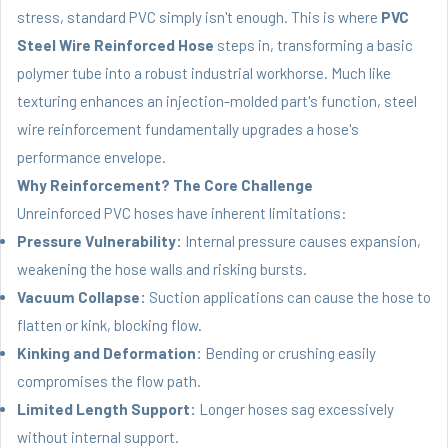
stress, standard PVC simply isn't enough. This is where
PVC
Steel Wire Reinforced Hose
steps in, transforming a basic
polymer tube into a robust industrial workhorse. Much like
texturing enhances an injection-molded part's function, steel
wire reinforcement fundamentally upgrades a hose's
performance envelope.
Why Reinforcement? The Core Challenge
Unreinforced PVC hoses have inherent limitations:
Pressure Vulnerability:
Internal pressure causes expansion,
weakening the hose walls and risking bursts.
Vacuum Collapse:
Suction applications can cause the hose to
flatten or kink, blocking flow.
Kinking and Deformation:
Bending or crushing easily
compromises the flow path.
Limited Length Support:
Longer hoses sag excessively
without internal support.