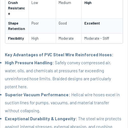
Crush
Low
Medium
High
Resistanc
e
Shape
Poor
Good
Excellent
Retention
Flexibility
High
Moderate
Moderate - Stiff
Key Advantages of PVC Steel Wire Reinforced Hoses:
High Pressure Handling:
Safely convey compressed air,
water, oils, and chemicals at pressures far exceeding
unreinforced hose limits. Braided designs are particularly
potent here.
Superior Vacuum Performance:
Helical wire hoses excel in
suction lines for pumps, vacuums, and material transfer
without collapsing.
Exceptional Durability & Longevity:
The steel wire protects
against internal stresses, external abrasion, and crushing