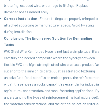
blistering, exposed wire, or damage to fittings. Replace
damaged hoses immediately.
Correct Installation:
Ensure fittings are properly crimped or
attached according to manufacturer specs. Avoid twisting
during installation.
Conclusion: The Engineered Solution for Demanding
Tasks
PVC Steel Wire Reinforced Hose is not just a simple tube; it's a
carefully engineered composite where the synergy between
flexible PVC and high-strength steel wire creates a product far
superior to the sum of its parts. Just as strategic texturing
unlocks functional benefits on molded parts, the reinforcement
within these hoses unlocks capabilities essential for industrial,
agricultural, construction, and manufacturing applications. By
understanding the types of reinforcement (helical vs. braided),
the material considerations, and the critical selection criteria,