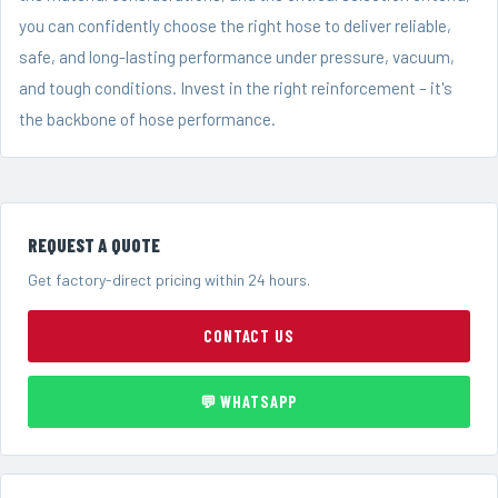
you can confidently choose the right hose to deliver reliable,
safe, and long-lasting performance under pressure, vacuum,
and tough conditions. Invest in the right reinforcement – it's
the backbone of hose performance.
REQUEST A QUOTE
Get factory-direct pricing within 24 hours.
CONTACT US
💬 WHATSAPP