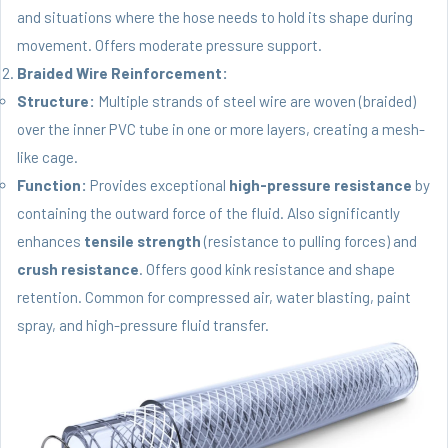
and situations where the hose needs to hold its shape during
movement. Offers moderate pressure support.
Braided Wire Reinforcement:
Structure:
Multiple strands of steel wire are woven (braided)
over the inner PVC tube in one or more layers, creating a mesh-
like cage.
Function:
Provides exceptional
high-pressure resistance
by
containing the outward force of the fluid. Also significantly
enhances
tensile strength
(resistance to pulling forces) and
crush resistance
. Offers good kink resistance and shape
retention. Common for compressed air, water blasting, paint
spray, and high-pressure fluid transfer.