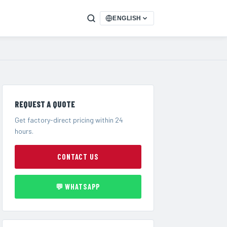
ENGLISH
REQUEST A QUOTE
Get factory-direct pricing within 24
hours.
CONTACT US
💬 WHATSAPP