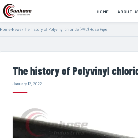
HOME
ABOUT U
Home
›
News
›
The history of Polyvinyl chloride (PVC) Hose Pipe
The history of Polyvinyl chlor
January 12, 2022