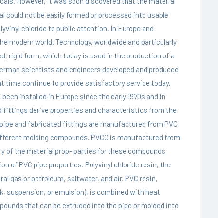
icals. However, it was soon discovered that the material
l could not be easily formed or processed into usable
lyvinyl chloride to public attention. In Europe and
the modern world. Technology, worldwide and particularly
ed, rigid form, which today is used in the production of a
German scientists and engineers developed and produced
at time continue to provide satisfactory service today.
 been installed in Europe since the early 1970s and in
d fittings derive properties and characteristics from the
pipe
and fabricated fittings are manufactured from PVC
 different molding compounds. PVCO is manufactured from
 of the material prop- parties for these compounds
on of PVC pipe properties. Polyvinyl chloride resin, the
ral gas or petroleum, saltwater, and air. PVC resin,
, suspension, or emulsion), is combined with heat
pounds that can be extruded into the pipe or molded into