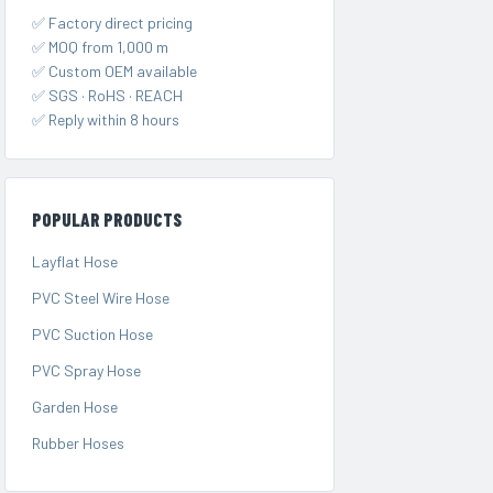
✅ Factory direct pricing
✅ MOQ from 1,000 m
✅ Custom OEM available
✅ SGS · RoHS · REACH
✅ Reply within 8 hours
POPULAR PRODUCTS
Layflat Hose
PVC Steel Wire Hose
PVC Suction Hose
PVC Spray Hose
Garden Hose
Rubber Hoses