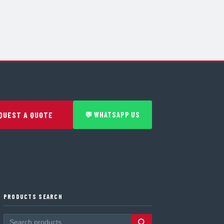
QUEST A QUOTE
💬 WHATSAPP US
PRODUCTS SEARCH