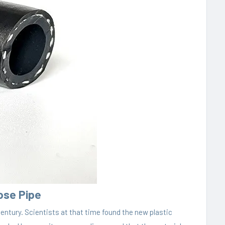
Hose Pipe
century. Scientists at that time found the new plastic