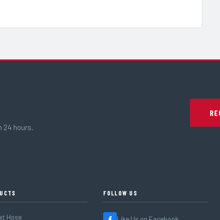
RE
n 24 hours.
UCTS
FOLLOW US
at Hose
Like Us on Facebook