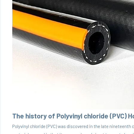
The history of Polyvinyl chloride (PVC) 
Polyvinyl chloride (PVC) was discovered in the late nineteenth 