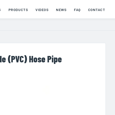
S
PRODUCTS
VIDEOS
NEWS
FAQ
CONTACT
ide (PVC) Hose Pipe