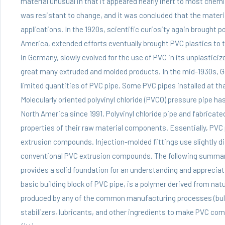
material unusual in that it appeared nearly inert to most chem
was resistant to change, and it was concluded that the materia
applications. In the 1920s, scientific curiosity again brought po
America, extended efforts eventually brought PVC plastics to 
in Germany, slowly evolved for the use of PVC in its unplasticiz
great many extruded and molded products. In the mid-1930s, 
limited quantities of PVC pipe. Some PVC pipes installed at th
Molecularly oriented polyvinyl chloride (PVCO) pressure pipe has
North America since 1991. Polyvinyl chloride pipe and fabricate
properties of their raw material components. Essentially,
PVC 
extrusion compounds. Injection-molded fittings use slightly
conventional PVC extrusion compounds. The following summary
provides a solid foundation for an understanding and appreciati
basic building block of PVC pipe, is a polymer derived from natu
produced by any of the common manufacturing processes (bulk
stabilizers, lubricants, and other ingredients to make PVC com