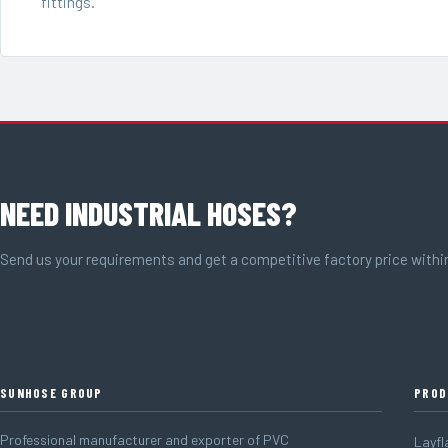
fittings.
NEED INDUSTRIAL HOSES?
Send us your requirements and get a competitive factory price withi
SUNHOSE GROUP
PROD
Professional manufacturer and exporter of PVC
Layfl