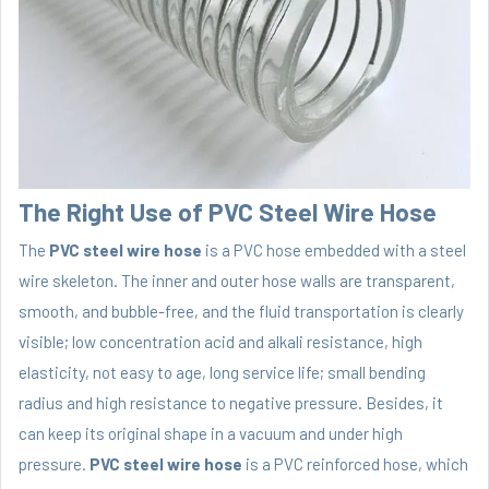
The Right Use of PVC Steel Wire Hose
The
PVC steel wire hose
is a PVC hose embedded with a steel
wire skeleton. The inner and outer hose walls are transparent,
smooth, and bubble-free, and the fluid transportation is clearly
visible; low concentration acid and alkali resistance, high
elasticity, not easy to age, long service life; small bending
radius and high resistance to negative pressure. Besides, it
can keep its original shape in a vacuum and under high
pressure.
PVC steel wire hose
is a PVC reinforced hose, which