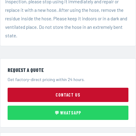
inspection, please stop using it immediately and repair or
replace it with a new hose. After using the hose, remove the
residue inside the hose. Please keep it indoors or in a dark and
ventilated place. Do not store the hose in an extremely bent
state.
REQUEST A QUOTE
Get factory-direct pricing within 24 hours.
CONTACT US
💬 WHATSAPP