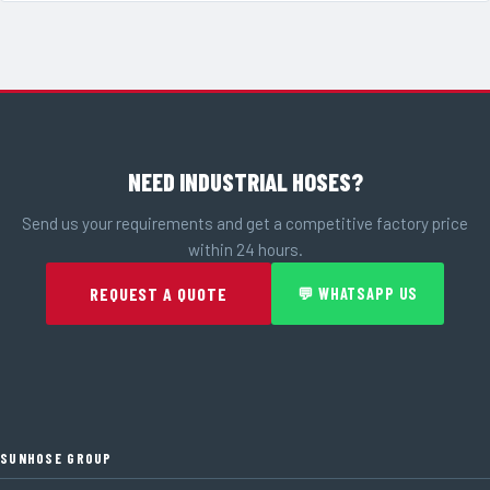
NEED INDUSTRIAL HOSES?
Send us your requirements and get a competitive factory price
within 24 hours.
REQUEST A QUOTE
💬 WHATSAPP US
SUNHOSE GROUP