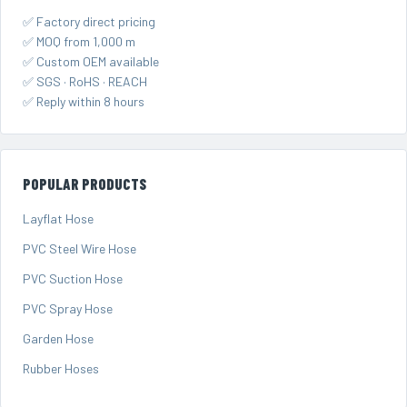
✅ Factory direct pricing
✅ MOQ from 1,000 m
✅ Custom OEM available
✅ SGS · RoHS · REACH
✅ Reply within 8 hours
POPULAR PRODUCTS
Layflat Hose
PVC Steel Wire Hose
PVC Suction Hose
PVC Spray Hose
Garden Hose
Rubber Hoses