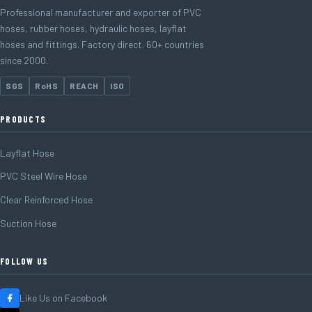
Professional manufacturer and exporter of PVC
hoses, rubber hoses, hydraulic hoses, layflat
hoses and fittings. Factory direct. 60+ countries
since 2000.
SGS
RoHS
REACH
ISO
PRODUCTS
Layflat Hose
PVC Steel Wire Hose
Clear Reinforced Hose
Suction Hose
FOLLOW US
Like Us on Facebook