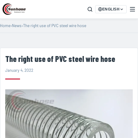
ENGLISH
Home
›
News
›
The right use of PVC steel wire hose
The right use of PVC steel wire hose
January 4, 2022