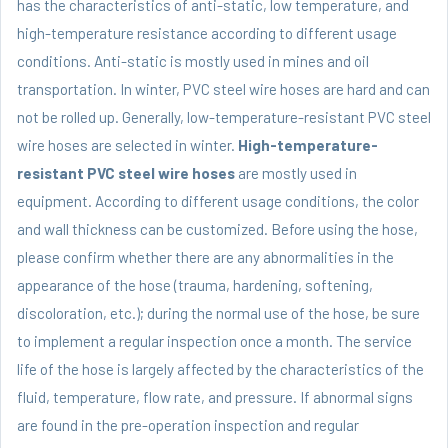
has the characteristics of anti-static, low temperature, and
high-temperature resistance according to different usage
conditions. Anti-static is mostly used in mines and oil
transportation. In winter,
PVC steel wire hoses
are hard and can
not be rolled up. Generally, low-temperature-resistant PVC steel
wire hoses are selected in winter.
High-temperature-
resistant PVC steel wire hoses
are mostly used in
equipment. According to different usage conditions, the color
and wall thickness can be customized. Before using the hose,
please confirm whether there are any abnormalities in the
appearance of the hose (trauma, hardening, softening,
discoloration, etc.); during the normal use of the hose, be sure
to implement a regular inspection once a month. The service
life of the hose is largely affected by the characteristics of the
fluid, temperature, flow rate, and pressure. If abnormal signs
are found in the pre-operation inspection and regular