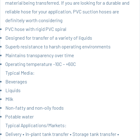
material being transferred. If you are looking for a durable and
reliable hose for your application, PVC suction hoses are
definitely worth considering
PVC hose with rigid PVC spiral
Designed for transfer of a variety of liquids
Superb resistance to harsh operating environments
Maintains transparency over time
Operating temperature -10C – +60C
Typical Media:
Beverages
Liquids
Milk
Non-fatty and non-oily foods
Potable water
Typical Applications/Markets:
Delivery • In-plant tank transfer • Storage tank transfer •