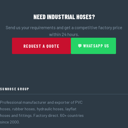
NEED INDUSTRIAL HOSES?
Send us your requirements and get a competitive factory price
within 24 hours.
REQUEST A QUOTE
💬 WHATSAPP US
SUNHOSE GROUP
Professional manufacturer and exporter of PVC
hoses, rubber hoses, hydraulic hoses, layflat
hoses and fittings. Factory direct. 60+ countries
since 2000.