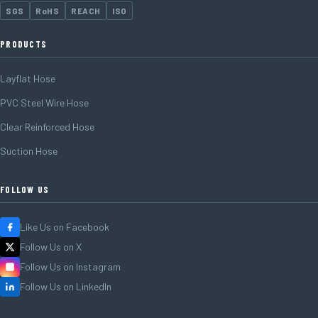
SGS
RoHS
REACH
ISO
PRODUCTS
Layflat Hose
PVC Steel Wire Hose
Clear Reinforced Hose
Suction Hose
FOLLOW US
Like Us on Facebook
Follow Us on X
Follow Us on Instagram
Follow Us on LinkedIn