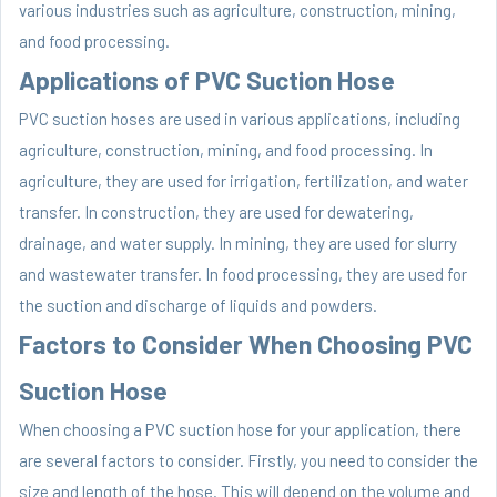
various industries such as agriculture, construction, mining,
and food processing.
Applications of PVC Suction Hose
PVC suction hoses are used in various applications, including
agriculture, construction, mining, and food processing. In
agriculture, they are used for irrigation, fertilization, and water
transfer. In construction, they are used for dewatering,
drainage, and water supply. In mining, they are used for slurry
and wastewater transfer. In food processing, they are used for
the suction and discharge of liquids and powders.
Factors to Consider When Choosing PVC
Suction Hose
When choosing a PVC suction hose for your application, there
are several factors to consider. Firstly, you need to consider the
size and length of the hose. This will depend on the volume and