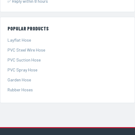
✅ Reply within 8 hours
POPULAR PRODUCTS
Layflat Hose
PVC Steel Wire Hose
PVC Suction Hose
PVC Spray Hose
Garden Hose
Rubber Hoses