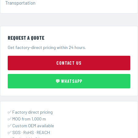
Transportation
REQUEST A QUOTE
Get factory-direct pricing within 24 hours.
CONTACT US
💬 WHATSAPP
✅ Factory direct pricing
✅ MOQ from 1,000 m
✅ Custom OEM available
✅ SGS · RoHS · REACH