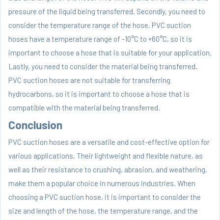
pressure of the liquid being transferred. Secondly, you need to
consider the temperature range of the hose. PVC suction
hoses have a temperature range of -10°C to +60°C, so it is
important to choose a hose that is suitable for your application.
Lastly, you need to consider the material being transferred.
PVC suction hoses are not suitable for transferring
hydrocarbons, so it is important to choose a hose that is
compatible with the material being transferred.
Conclusion
PVC suction hoses are a versatile and cost-effective option for
various applications. Their lightweight and flexible nature, as
well as their resistance to crushing, abrasion, and weathering,
make them a popular choice in numerous industries. When
choosing a PVC suction hose, it is important to consider the
size and length of the hose, the temperature range, and the