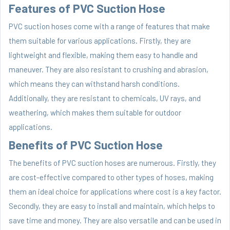
Features of PVC Suction Hose
PVC suction hoses come with a range of features that make
them suitable for various applications. Firstly, they are
lightweight and flexible, making them easy to handle and
maneuver. They are also resistant to crushing and abrasion,
which means they can withstand harsh conditions.
Additionally, they are resistant to chemicals, UV rays, and
weathering, which makes them suitable for outdoor
applications.
Benefits of PVC Suction Hose
The benefits of PVC suction hoses are numerous. Firstly, they
are cost-effective compared to other types of hoses, making
them an ideal choice for applications where cost is a key factor.
Secondly, they are easy to install and maintain, which helps to
save time and money. They are also versatile and can be used in