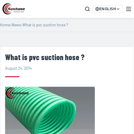
ENGLISH
Home
›
News
›
What is pvc suction hose ?
What is pvc suction hose ?
August 24, 2014