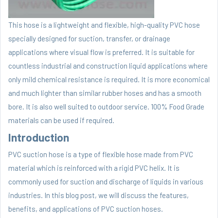
This hose is a lightweight and flexible, high-quality PVC hose
specially designed for suction, transfer, or drainage
applications where visual flow is preferred. It is suitable for
countless industrial and construction liquid applications where
only mild chemical resistance is required. It is more economical
and much lighter than similar rubber hoses and has a smooth
bore. It is also well suited to outdoor service. 100% Food Grade
materials can be used if required.
Introduction
PVC suction hose is a type of flexible hose made from PVC
material which is reinforced with a rigid PVC helix. It is
commonly used for suction and discharge of liquids in various
industries. In this blog post, we will discuss the features,
benefits, and applications of PVC suction hoses.