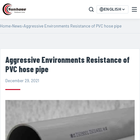
ENGLISH
Home
›
News
›
Aggressive Environments Resistance of PVC hose pipe
Aggressive Environments Resistance of
PVC hose pipe
December 29, 2021