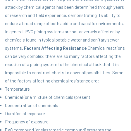
attack by chemical agents has been determined through years
of research and field experience, demonstrating its ability to
endure a broad range of both acidic and caustic environments.
In general, PVC piping systems are not adversely affected by
chemicals found in typical potable water and sanitary sewer
systems.
Factors Affecting Resistance
Chemical reactions
can be very complex; there are so many factors affecting the
reaction of a piping system to the chemical attack that it is
impossible to construct charts to cover all possibilities. Some
of the factors affecting chemical resistance are:
Temperature
Chemical (or a mixture of chemicals) present
Concentration of chemicals
Duration of exposure
Frequency of exposure
PVC compound (or elastomeric compound) presents the