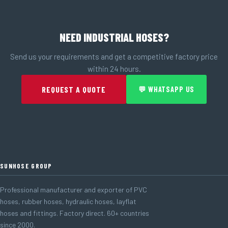
NEED INDUSTRIAL HOSES?
Send us your requirements and get a competitive factory price
within 24 hours.
REQUEST A QUOTE
💬 WHATSAPP US
SUNHOSE GROUP
Professional manufacturer and exporter of PVC
hoses, rubber hoses, hydraulic hoses, layflat
hoses and fittings. Factory direct. 60+ countries
since 2000.