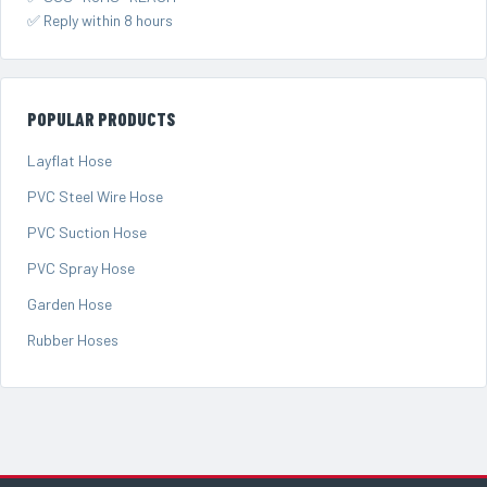
✅ Reply within 8 hours
POPULAR PRODUCTS
Layflat Hose
PVC Steel Wire Hose
PVC Suction Hose
PVC Spray Hose
Garden Hose
Rubber Hoses