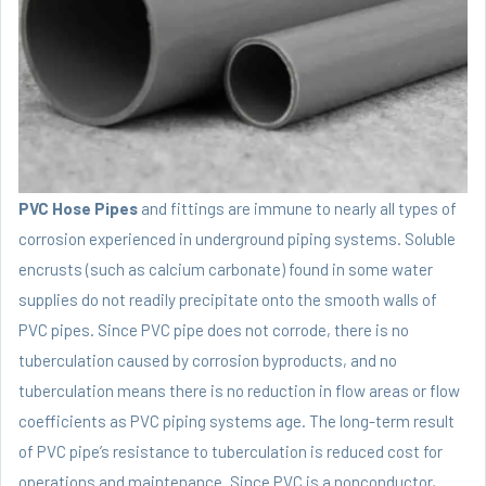
PVC Hose Pipes
and fittings are immune to nearly all types of
corrosion experienced in underground piping systems. Soluble
encrusts (such as calcium carbonate) found in some water
supplies do not readily precipitate onto the smooth walls of
PVC pipes. Since PVC pipe does not corrode, there is no
tuberculation caused by corrosion byproducts, and no
tuberculation means there is no reduction in flow areas or flow
coefficients as PVC piping systems age. The long-term result
of PVC pipe’s resistance to tuberculation is reduced cost for
operations and maintenance. Since PVC is a nonconductor,