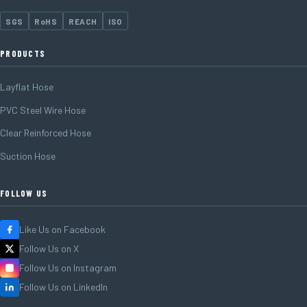
SGS
RoHS
REACH
ISO
PRODUCTS
Layflat Hose
PVC Steel Wire Hose
Clear Reinforced Hose
Suction Hose
FOLLOW US
Like Us on Facebook
Follow Us on X
Follow Us on Instagram
Follow Us on LinkedIn