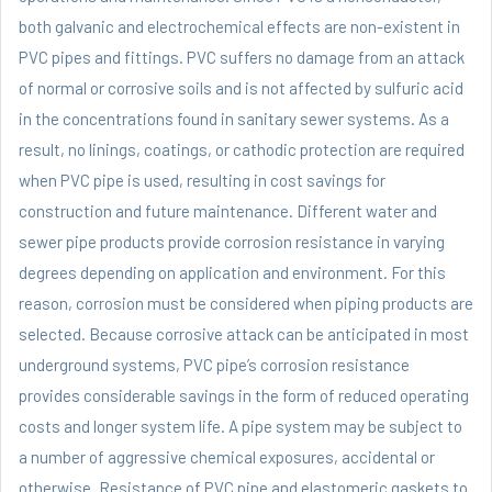
both galvanic and electrochemical effects are non-existent in
PVC pipes and fittings. PVC suffers no damage from an attack
of normal or corrosive soils and is not affected by sulfuric acid
in the concentrations found in sanitary sewer systems. As a
result, no linings, coatings, or cathodic protection are required
when PVC pipe is used, resulting in cost savings for
construction and future maintenance. Different water and
sewer pipe products provide corrosion resistance in varying
degrees depending on application and environment. For this
reason, corrosion must be considered when piping products are
selected. Because corrosive attack can be anticipated in most
underground systems, PVC pipe’s corrosion resistance
provides considerable savings in the form of reduced operating
costs and longer system life. A pipe system may be subject to
a number of aggressive chemical exposures, accidental or
otherwise. Resistance of PVC pipe and elastomeric gaskets to