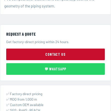
geometry of the piping system.
REQUEST A QUOTE
Get factory-direct pricing within 24 hours.
CONTACT US
💬 WHATSAPP
✅ Factory direct pricing
✅ MOQ from 1,000 m
✅ Custom OEM available
✅ SGS · RoHS · REACH