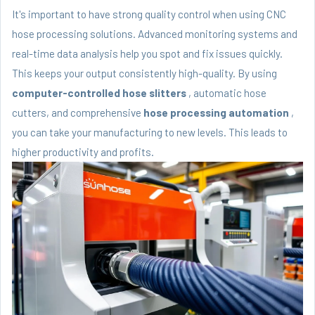
It's important to have strong quality control when using CNC
hose processing solutions. Advanced monitoring systems and
real-time data analysis help you spot and fix issues quickly.
This keeps your output consistently high-quality. By using
computer-controlled hose slitters
, automatic hose
cutters, and comprehensive
hose processing automation
,
you can take your manufacturing to new levels. This leads to
higher productivity and profits.