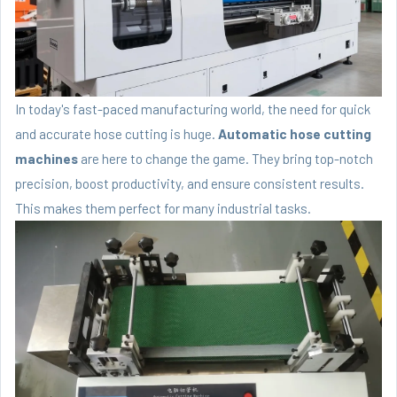
In today's fast-paced manufacturing world, the need for quick
and accurate hose cutting is huge.
Automatic hose cutting
machines
are here to change the game. They bring top-notch
precision, boost productivity, and ensure consistent results.
This makes them perfect for many industrial tasks.