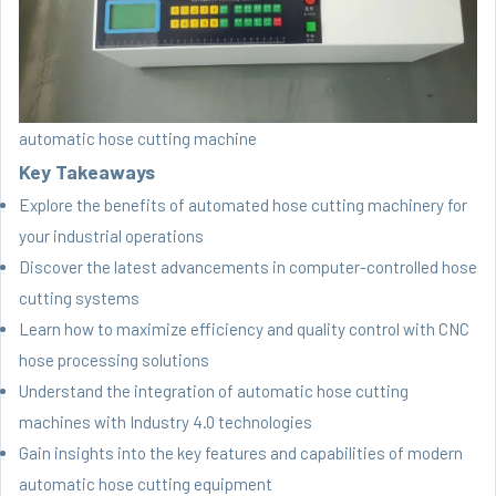
automatic hose cutting machine
Key Takeaways
Explore the benefits of automated hose cutting machinery for
your industrial operations
Discover the latest advancements in computer-controlled hose
cutting systems
Learn how to maximize efficiency and quality control with CNC
hose processing solutions
Understand the integration of automatic hose cutting
machines with Industry 4.0 technologies
Gain insights into the key features and capabilities of modern
automatic hose cutting equipment