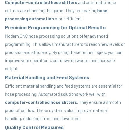
Computer-controlled hose slitters
and automatic hose
cutters are changing the game. They are making
hose
processing automation
more efficient.
Precision Programming for Optimal Results
Modern CNC hose processing solutions offer advanced
programming. This allows manufacturers to reach new levels of
precision and efficiency. By using these technologies, you can
improve your operations, cut down on waste, and increase
output.
Material Handling and Feed Systems
Efficient material handling and feed systems are essential for
hose processing. Automated solutions work well with
computer-controlled hose slitters
. They ensure a smooth
production flow. These systems also improve material
handling, reducing errors and downtime.
Quality Control Measures