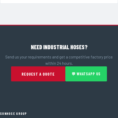
NEED INDUSTRIAL HOSES?
Send us your requirements and get a competitive factory price
within 24 hours.
REQUEST A QUOTE
💬 WHATSAPP US
SUNHOSE GROUP