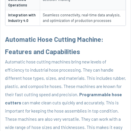
Operations
Integration with
Seamless connectivity, real-time data analysis,
Industry 4.0
and optimization of production processes
Automatic Hose Cutting Machine:
Features and Capabilities
Automatic hose cutting machines bring new levels of
efficiency to industrial hose processing. They can handle
different hose types, sizes, and materials. This includes rubber,
plastic, and composite hoses. These machines are known for
their fast cutting speed and precision.
Programmable hose
cutters
can make clean cuts quickly and accurately. This is
important for keeping the hose assemblies in top condition.
These machines are also very versatile. They can work with a
wide range of hose sizes and thicknesses. This makes it easy