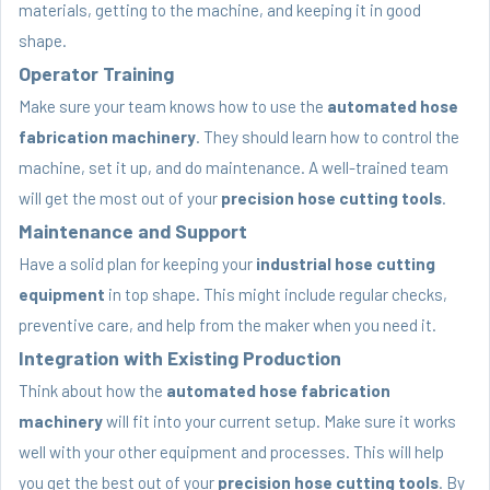
materials, getting to the machine, and keeping it in good
shape.
Operator Training
Make sure your team knows how to use the
automated hose
fabrication machinery
. They should learn how to control the
machine, set it up, and do maintenance. A well-trained team
will get the most out of your
precision hose cutting tools
.
Maintenance and Support
Have a solid plan for keeping your
industrial hose cutting
equipment
in top shape. This might include regular checks,
preventive care, and help from the maker when you need it.
Integration with Existing Production
Think about how the
automated hose fabrication
machinery
will fit into your current setup. Make sure it works
well with your other equipment and processes. This will help
you get the best out of your
precision hose cutting tools
. By