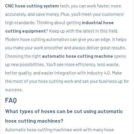
CNC hose cutting system
tech, you can work faster, more
accurately, and save money. Plus, you'll meet your customers'
high standards. Thinking about getting
industrial hose
cutting equipment
? Keep up with the latest in this field.
Modern hose cutting automation can give you an edge. It helps
you make your work smoother and always deliver great results.
Choosing the right
automatic hose cutting machine
opens
up new possibilities. You'll see more efficiency, less waste,
better quality, and easier integration with Industry 4.0. Make
the most of your hose cutting work and set your business up for
success.
FAQ
What types of hoses can be cut using automatic
hose cutting machines?
Automatic hose cutting machines work with many hose