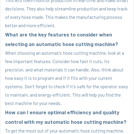
This lets them monitor production in real-time and make smart
decisions. They also help streamline production and keep track
of every hose made. This makes the manufacturing process
better and more efficient.
What are the key features to consider when
selecting an automatic hose cutting machine?
When choosing an automatic hose cutting machine, look at a
few important features. Consider how fast it cuts, its
precision, and what materials it can handle. Also, think about
how easy it is to program and if it fits with your current
systems. Don't forget to check if it's safe for the operator, easy
to maintain, and energy-efficient. This will help you find the
best machine for your needs.
How can I ensure optimal efficiency and quality
control with my automatic hose cutting machine?
To get the most out of your automatic hose cutting machine,