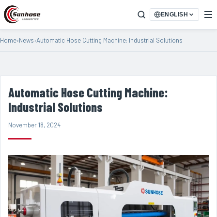
ENGLISH
Home
›
News
›
Automatic Hose Cutting Machine: Industrial Solutions
Automatic Hose Cutting Machine:
Industrial Solutions
November 18, 2024