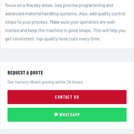
focus on a few key areas. Use precise programming and
advanced material handling systems. Also, add quality control
steps to your process. Make sure your operators are well-
trained and keep the machine in good shape. This will help you
get consistent, top-quality hose cuts every time.
REQUEST A QUOTE
Get factory-direct pricing within 24 hours.
CONTACT US
💬 WHATSAPP