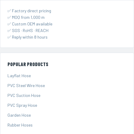
✅ Factory direct pricing
✅ MOQ from 1,000 m
✅ Custom OEM available
✅ SGS · RoHS · REACH
✅ Reply within 8 hours
POPULAR PRODUCTS
Layflat Hose
PVC Steel Wire Hose
PVC Suction Hose
PVC Spray Hose
Garden Hose
Rubber Hoses