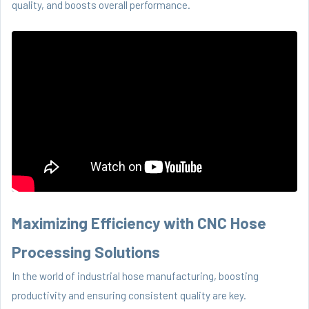
quality, and boosts overall performance.
Maximizing Efficiency with CNC Hose
Processing Solutions
In the world of industrial hose manufacturing, boosting
productivity and ensuring consistent quality are key.