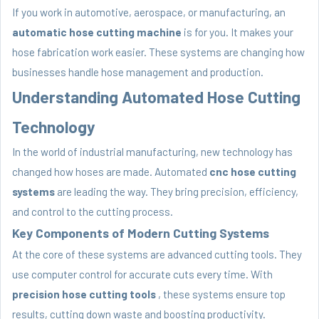
If you work in automotive, aerospace, or manufacturing, an
automatic hose cutting machine
is for you. It makes your
hose fabrication work easier. These systems are changing how
businesses handle hose management and production.
Understanding Automated Hose Cutting
Technology
In the world of industrial manufacturing, new technology has
changed how hoses are made. Automated
cnc hose cutting
systems
are leading the way. They bring precision, efficiency,
and control to the cutting process.
Key Components of Modern Cutting Systems
At the core of these systems are advanced cutting tools. They
use computer control for accurate cuts every time. With
precision hose cutting tools
, these systems ensure top
results, cutting down waste and boosting productivity.