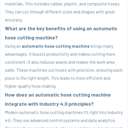
materials. This includes rubber, plastic, and composite hoses.
They can cut through different sizes and shapes with great
accuracy.
What are the key benefits of using an automatic
hose cutting machine?
Using an
automatic hose cutting machine
brings many
advantages. It boosts productivity and makes cutting more
consistent. It also reduces waste and makes the work area
safer. These machines cut hoses with precision, ensuring each
piece is the right length. This leads to more efficient and
higher-quality hose making.
How does an automatic hose cutting machine
integrate with Industry 4.0 principles?
Modern automatic hose cutting machines fit right into Industry
4.0. They use advanced control systems and data analytics.