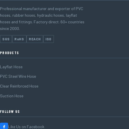
Professional manufacturer and exporter of PVC
hoses, rubber hoses, hydraulic hoses, layflat
hoses and fittings. Factory direct. 60+ countries
since 2000.
SGS
RoHS
REACH
ISO
PRODUCTS
Layflat Hose
PVC Steel Wire Hose
Clear Reinforced Hose
Suction Hose
FOLLOW US
Like Us on Facebook