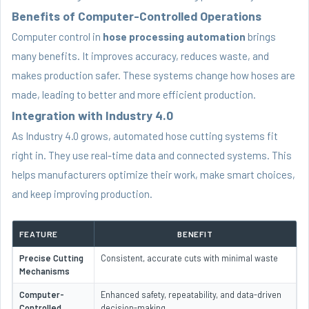
Benefits of Computer-Controlled Operations
Computer control in
hose processing automation
brings
many benefits. It improves accuracy, reduces waste, and
makes production safer. These systems change how hoses are
made, leading to better and more efficient production.
Integration with Industry 4.0
As Industry 4.0 grows, automated hose cutting systems fit
right in. They use real-time data and connected systems. This
helps manufacturers optimize their work, make smart choices,
and keep improving production.
FEATURE
BENEFIT
Precise Cutting
Consistent, accurate cuts with minimal waste
Mechanisms
Computer-
Enhanced safety, repeatability, and data-driven
Controlled
decision-making