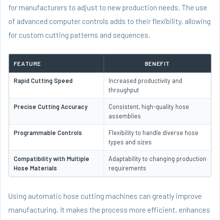
for manufacturers to adjust to new production needs. The use
of advanced computer controls adds to their flexibility, allowing
for custom cutting patterns and sequences.
FEATURE
BENEFIT
Rapid Cutting Speed
Increased productivity and
throughput
Precise Cutting Accuracy
Consistent, high-quality hose
assemblies
Programmable Controls
Flexibility to handle diverse hose
types and sizes
Compatibility with Multiple
Adaptability to changing production
Hose Materials
requirements
Using automatic hose cutting machines can greatly improve
manufacturing. It makes the process more efficient, enhances