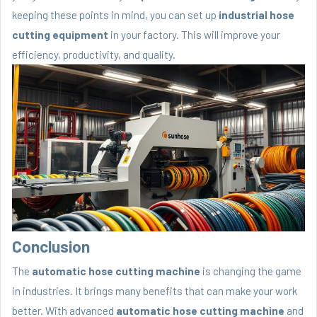
keeping these points in mind, you can set up
industrial hose
cutting equipment
in your factory. This will improve your
efficiency, productivity, and quality.
Conclusion
The
automatic hose cutting machine
is changing the game
in industries. It brings many benefits that can make your work
better. With advanced
automatic hose cutting machine
and