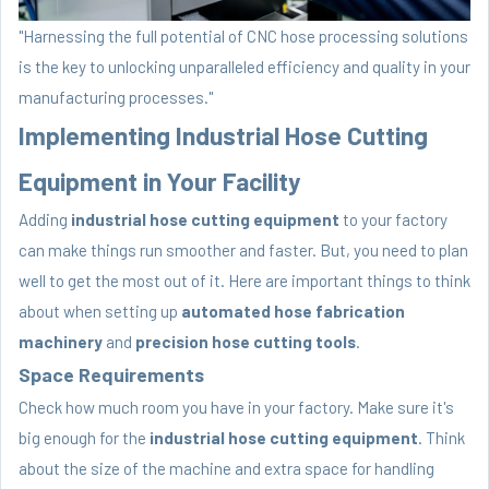
"Harnessing the full potential of CNC hose processing solutions
is the key to unlocking unparalleled efficiency and quality in your
manufacturing processes."
Implementing Industrial Hose Cutting
Equipment in Your Facility
Adding
industrial hose cutting equipment
to your factory
can make things run smoother and faster. But, you need to plan
well to get the most out of it. Here are important things to think
about when setting up
automated hose fabrication
machinery
and
precision hose cutting tools
.
Space Requirements
Check how much room you have in your factory. Make sure it's
big enough for the
industrial hose cutting equipment
. Think
about the size of the machine and extra space for handling