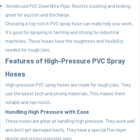
Reinforced PVC Steel Wire Pipe:
Resists crushing and kinking,
great for suction and discharge.
Choosing a top-notch PVC spray hose can really help your work.
It's good for spraying in farming and strong for industrial
machines. These hoses have the toughness and flexibility
needed for tough jobs.
Features of High-Pressure PVC Spray
Hoses
High-pressure PVC spray hoses are made for tough jobs. They
use the latest tech and strong materials. This makes them
reliable and top-notch.
Handling High Pressure with Ease
These hoses are great at handling high pressure. They work well
and don't get damaged easily. They have a special five-layer
design and strong polyester yarn.