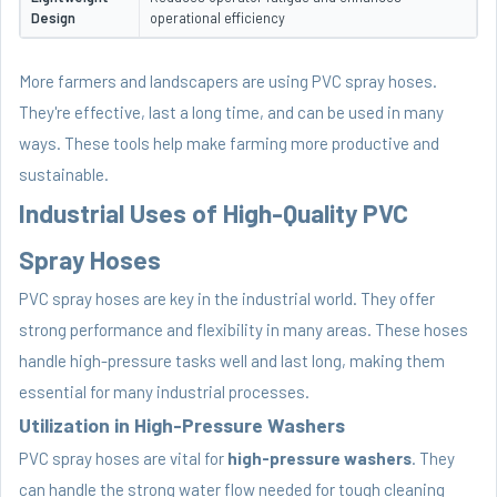
Design
operational efficiency
More farmers and landscapers are using PVC spray hoses.
They're effective, last a long time, and can be used in many
ways. These tools help make farming more productive and
sustainable.
Industrial Uses of High-Quality PVC
Spray Hoses
PVC spray hoses are key in the industrial world. They offer
strong performance and flexibility in many areas. These hoses
handle high-pressure tasks well and last long, making them
essential for many industrial processes.
Utilization in High-Pressure Washers
PVC spray hoses are vital for
high-pressure washers
. They
can handle the strong water flow needed for tough cleaning