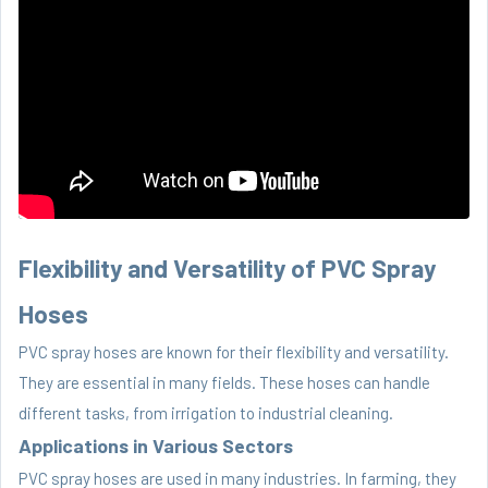
Flexibility and Versatility of PVC Spray
Hoses
PVC spray hoses are known for their flexibility and versatility.
They are essential in many fields. These hoses can handle
different tasks, from irrigation to industrial cleaning.
Applications in Various Sectors
PVC spray hoses are used in many industries. In farming, they