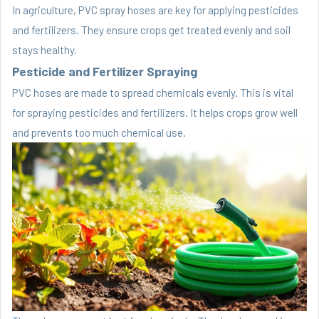
In agriculture, PVC spray hoses are key for applying pesticides
and fertilizers. They ensure crops get treated evenly and soil
stays healthy.
Pesticide and Fertilizer Spraying
PVC hoses are made to spread chemicals evenly. This is vital
for spraying pesticides and fertilizers. It helps crops grow well
and prevents too much chemical use.