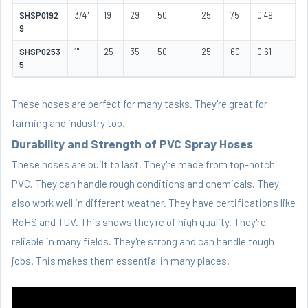
SHSP0192
3/4"
19
29
50
25
75
0.49
9
SHSP0253
1"
25
35
50
25
60
0.61
5
These hoses are perfect for many tasks. They're great for
farming and industry too.
Durability and Strength of PVC Spray Hoses
These hoses are built to last. They're made from top-notch
PVC. They can handle rough conditions and chemicals. They
also work well in different weather. They have certifications like
RoHS and TUV. This shows they're of high quality. They're
reliable in many fields. They're strong and can handle tough
jobs. This makes them essential in many places.