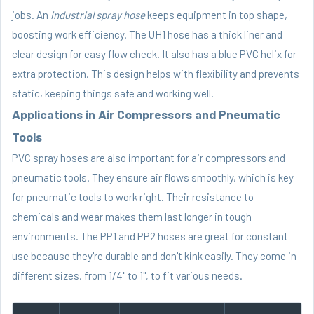
jobs. An
industrial spray hose
keeps equipment in top shape,
boosting work efficiency. The UH1 hose has a thick liner and
clear design for easy flow check. It also has a blue PVC helix for
extra protection. This design helps with flexibility and prevents
static, keeping things safe and working well.
Applications in Air Compressors and Pneumatic
Tools
PVC spray hoses are also important for air compressors and
pneumatic tools. They ensure air flows smoothly, which is key
for pneumatic tools to work right. Their resistance to
chemicals and wear makes them last longer in tough
environments. The PP1 and PP2 hoses are great for constant
use because they're durable and don't kink easily. They come in
different sizes, from 1/4" to 1", to fit various needs.