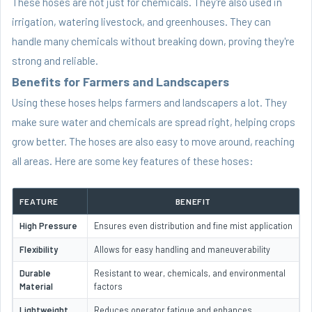
These hoses are not just for chemicals. They're also used in
irrigation, watering livestock, and greenhouses. They can
handle many chemicals without breaking down, proving they're
strong and reliable.
Benefits for Farmers and Landscapers
Using these hoses helps farmers and landscapers a lot. They
make sure water and chemicals are spread right, helping crops
grow better. The hoses are also easy to move around, reaching
all areas. Here are some key features of these hoses:
FEATURE
BENEFIT
High Pressure
Ensures even distribution and fine mist application
Flexibility
Allows for easy handling and maneuverability
Durable
Resistant to wear, chemicals, and environmental
Material
factors
Lightweight
Reduces operator fatigue and enhances