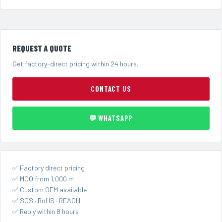
REQUEST A QUOTE
Get factory-direct pricing within 24 hours.
CONTACT US
💬 WHATSAPP
✅ Factory direct pricing
✅ MOQ from 1,000 m
✅ Custom OEM available
✅ SGS · RoHS · REACH
✅ Reply within 8 hours