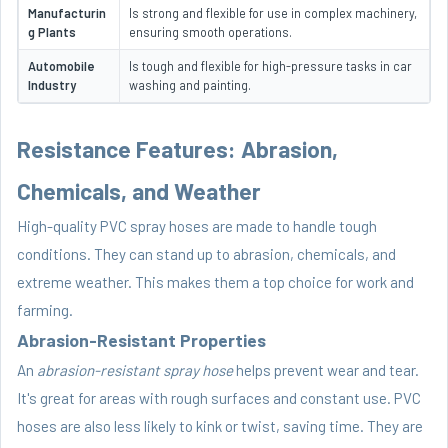
Manufacturin
Is strong and flexible for use in complex machinery,
g Plants
ensuring smooth operations.
Automobile
Is tough and flexible for high-pressure tasks in car
Industry
washing and painting.
Resistance Features: Abrasion,
Chemicals, and Weather
High-quality PVC spray hoses are made to handle tough
conditions. They can stand up to abrasion, chemicals, and
extreme weather. This makes them a top choice for work and
farming.
Abrasion-Resistant Properties
An
abrasion-resistant spray hose
helps prevent wear and tear.
It's great for areas with rough surfaces and constant use. PVC
hoses are also less likely to kink or twist, saving time. They are