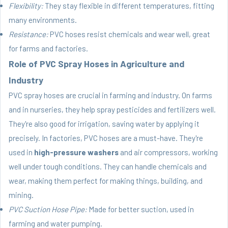
Flexibility:
They stay flexible in different temperatures, fitting
many environments.
Resistance:
PVC hoses resist chemicals and wear well, great
for farms and factories.
Role of PVC Spray Hoses in Agriculture and
Industry
PVC spray hoses
are crucial in farming and industry. On farms
and in nurseries, they help spray pesticides and fertilizers well.
They're also good for irrigation, saving water by applying it
precisely. In factories, PVC hoses are a must-have. They're
used in
high-pressure washers
and air compressors, working
well under tough conditions. They can handle chemicals and
wear, making them perfect for making things, building, and
mining.
PVC Suction Hose Pipe:
Made for better suction, used in
farming and water pumping.