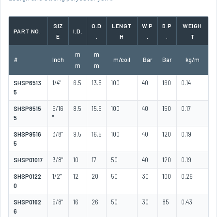
SIZ
O.D
LENGT
W.P
B.P
WEIGH
PART NO.
I.D.
E
.
H
.
.
T
m
m
#
Inch
m/coil
Bar
Bar
kg/m
m
m
SHSP6513
1/4"
6.5
13.5
100
40
160
0.14
5
SHSP8515
5/16
8.5
15.5
100
40
150
0.17
5
"
SHSP9516
3/8"
9.5
16.5
100
40
120
0.19
5
SHSP01017
3/8"
10
17
50
40
120
0.19
SHSP0122
1/2"
12
20
50
30
100
0.26
0
SHSP0162
5/8"
16
26
50
30
85
0.43
6