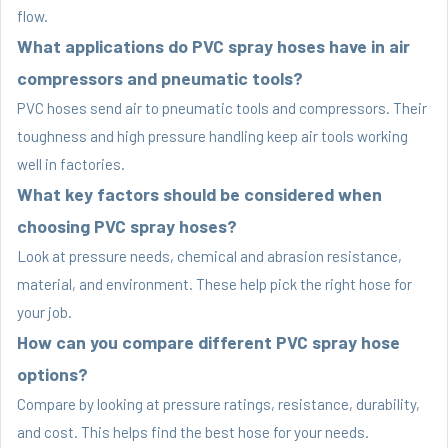
flow.
What applications do PVC spray hoses have in air
compressors and pneumatic tools?
PVC hoses send air to pneumatic tools and compressors. Their
toughness and high pressure handling keep air tools working
well in factories.
What key factors should be considered when
choosing PVC spray hoses?
Look at pressure needs, chemical and abrasion resistance,
material, and environment. These help pick the right hose for
your job.
How can you compare different PVC spray hose
options?
Compare by looking at pressure ratings, resistance, durability,
and cost. This helps find the best hose for your needs.