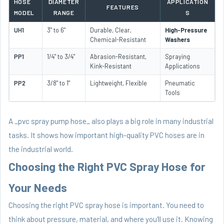
HOSE
DIAMETER
APPLICATION
FEATURES
MODEL
RANGE
S
UH1
3" to 6"
Durable, Clear,
High-Pressure
Chemical-Resistant
Washers
PP1
1/4" to 3/4"
Abrasion-Resistant,
Spraying
Kink-Resistant
Applications
PP2
3/8" to 1"
Lightweight, Flexible
Pneumatic
Tools
A _pvc spray pump hose_ also plays a big role in many industrial
tasks. It shows how important high-quality PVC hoses are in
the industrial world.
Choosing the Right PVC Spray Hose for
Your Needs
Choosing the right PVC spray hose is important. You need to
think about pressure, material, and where you'll use it. Knowing