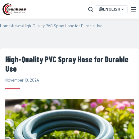
ENGLISH
Home
›
News
›
High-Quality PVC Spray Hose for Durable Use
High-Quality PVC Spray Hose for Durable
Use
November 19, 2024