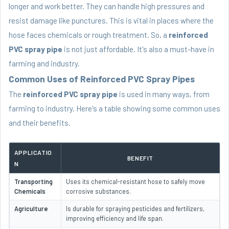
longer and work better. They can handle high pressures and
resist damage like punctures. This is vital in places where the
hose faces chemicals or rough treatment. So, a
reinforced
PVC spray pipe
is not just affordable. It's also a must-have in
farming and industry.
Common Uses of Reinforced PVC Spray Pipes
The
reinforced PVC spray pipe
is used in many ways, from
farming to industry. Here's a table showing some common uses
and their benefits.
APPLICATIO
BENEFIT
N
Transporting
Uses its chemical-resistant hose to safely move
Chemicals
corrosive substances.
Agriculture
Is durable for spraying pesticides and fertilizers,
improving efficiency and life span.