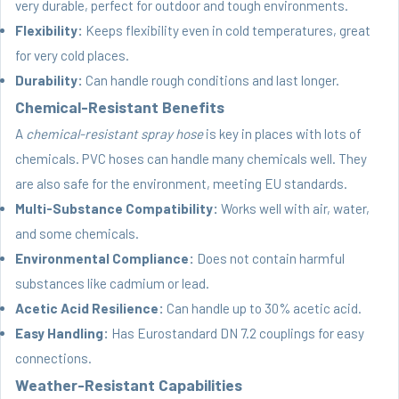
very durable, perfect for outdoor and tough environments.
Flexibility:
Keeps flexibility even in cold temperatures, great
for very cold places.
Durability:
Can handle rough conditions and last longer.
Chemical-Resistant Benefits
A
chemical-resistant spray hose
is key in places with lots of
chemicals. PVC hoses can handle many chemicals well. They
are also safe for the environment, meeting EU standards.
Multi-Substance Compatibility:
Works well with air, water,
and some chemicals.
Environmental Compliance:
Does not contain harmful
substances like cadmium or lead.
Acetic Acid Resilience:
Can handle up to 30% acetic acid.
Easy Handling:
Has Eurostandard DN 7.2 couplings for easy
connections.
Weather-Resistant Capabilities