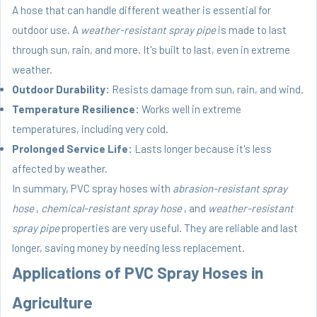
A hose that can handle different weather is essential for
outdoor use. A
weather-resistant spray pipe
is made to last
through sun, rain, and more. It's built to last, even in extreme
weather.
Outdoor Durability:
Resists damage from sun, rain, and wind.
Temperature Resilience:
Works well in extreme
temperatures, including very cold.
Prolonged Service Life:
Lasts longer because it's less
affected by weather.
In summary, PVC spray hoses with
abrasion-resistant spray
hose
,
chemical-resistant spray hose
, and
weather-resistant
spray pipe
properties are very useful. They are reliable and last
longer, saving money by needing less replacement.
Applications of PVC Spray Hoses in
Agriculture