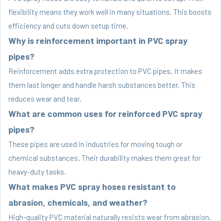
flexibility means they work well in many situations. This boosts
efficiency and cuts down setup time.
Why is reinforcement important in PVC spray
pipes?
Reinforcement adds extra protection to PVC pipes. It makes
them last longer and handle harsh substances better. This
reduces wear and tear.
What are common uses for reinforced PVC spray
pipes?
These pipes are used in industries for moving tough or
chemical substances. Their durability makes them great for
heavy-duty tasks.
What makes PVC spray hoses resistant to
abrasion, chemicals, and weather?
High-quality PVC material naturally resists wear from abrasion,