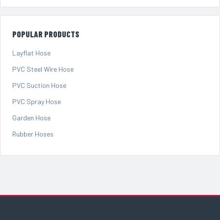
POPULAR PRODUCTS
Layflat Hose
PVC Steel Wire Hose
PVC Suction Hose
PVC Spray Hose
Garden Hose
Rubber Hoses