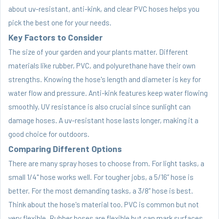
about uv-resistant, anti-kink, and clear PVC hoses helps you
pick the best one for your needs.
Key Factors to Consider
The size of your garden and your plants matter. Different
materials like rubber, PVC, and polyurethane have their own
strengths. Knowing the hose's length and diameter is key for
water flow and pressure. Anti-kink features keep water flowing
smoothly. UV resistance is also crucial since sunlight can
damage hoses. A uv-resistant hose lasts longer, making it a
good choice for outdoors.
Comparing Different Options
There are many spray hoses to choose from. For light tasks, a
small 1/4" hose works well. For tougher jobs, a 5/16” hose is
better. For the most demanding tasks, a 3/8” hose is best.
Think about the hose's material too. PVC is common but not
very flexible. Rubber hoses are flexible but can mark surfaces.