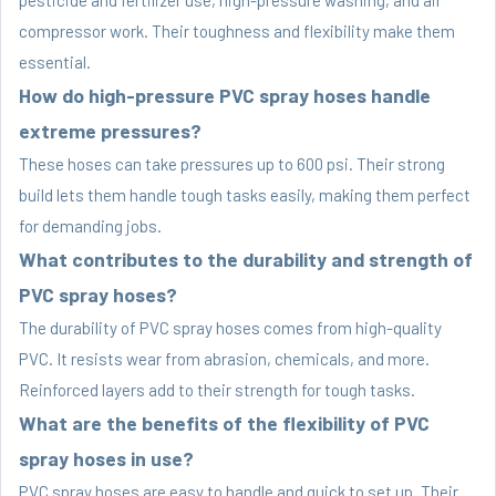
compressor work. Their toughness and flexibility make them
essential.
How do high-pressure PVC spray hoses handle
extreme pressures?
These hoses can take pressures up to 600 psi. Their strong
build lets them handle tough tasks easily, making them perfect
for demanding jobs.
What contributes to the durability and strength of
PVC spray hoses?
The durability of PVC spray hoses comes from high-quality
PVC. It resists wear from abrasion, chemicals, and more.
Reinforced layers add to their strength for tough tasks.
What are the benefits of the flexibility of PVC
spray hoses in use?
PVC spray hoses are easy to handle and quick to set up. Their