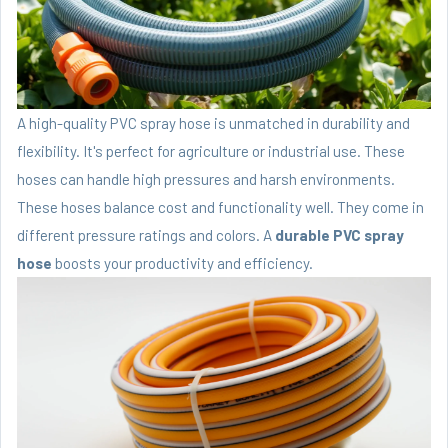
A high-quality PVC spray hose is unmatched in durability and
flexibility. It's perfect for agriculture or industrial use. These
hoses can handle high pressures and harsh environments.
These hoses balance cost and functionality well. They come in
different pressure ratings and colors. A
durable PVC spray
hose
boosts your productivity and efficiency.