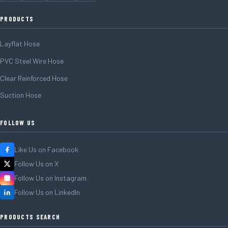
PRODUCTS
Layflat Hose
PVC Steel Wire Hose
Clear Reinforced Hose
Suction Hose
FOLLOW US
Like Us on Facebook
Follow Us on X
Follow Us on Instagram
Follow Us on LinkedIn
PRODUCTS SEARCH