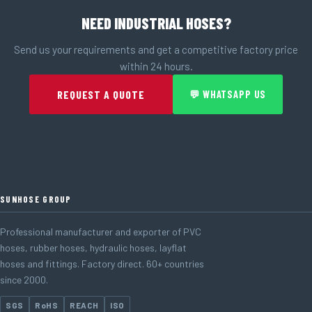
NEED INDUSTRIAL HOSES?
Send us your requirements and get a competitive factory price
within 24 hours.
REQUEST A QUOTE
💬 WHATSAPP US
SUNHOSE GROUP
Professional manufacturer and exporter of PVC
hoses, rubber hoses, hydraulic hoses, layflat
hoses and fittings. Factory direct. 60+ countries
since 2000.
SGS
RoHS
REACH
ISO