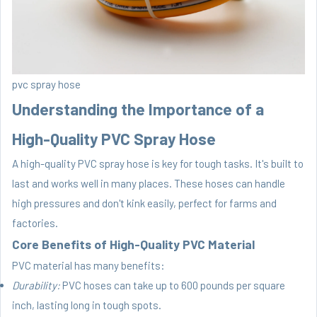
pvc spray hose
Understanding the Importance of a
High-Quality PVC Spray Hose
A high-quality PVC spray hose is key for tough tasks. It's built to
last and works well in many places. These hoses can handle
high pressures and don't kink easily, perfect for farms and
factories.
Core Benefits of High-Quality PVC Material
PVC material has many benefits:
Durability:
PVC hoses can take up to 600 pounds per square
inch, lasting long in tough spots.