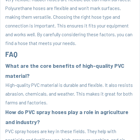
Polyurethane hoses are flexible and won't mark surfaces,
making them versatile. Choosing the right hose type and
connection is important. This ensures it fits your equipment
and works well. By carefully considering these factors, you can
find a hose that meets your needs.
FAQ
What are the core benefits of high-quality PVC
material?
High-quality PVC material is durable and flexible. It also resists
abrasion, chemicals, and weather. This makes it great for both
farms and factories.
How do PVC spray hoses play a role in agriculture
and industry?
PVC spray hoses are key in these fields. They help with
pesticide and fertilizer use, high-pressure washing, and air