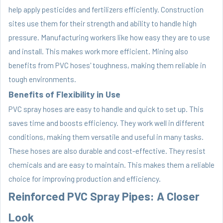
help apply pesticides and fertilizers efficiently. Construction
sites use them for their strength and ability to handle high
pressure. Manufacturing workers like how easy they are to use
and install. This makes work more efficient. Mining also
benefits from PVC hoses' toughness, making them reliable in
tough environments.
Benefits of Flexibility in Use
PVC spray hoses are easy to handle and quick to set up. This
saves time and boosts efficiency. They work well in different
conditions, making them versatile and useful in many tasks.
These hoses are also durable and cost-effective. They resist
chemicals and are easy to maintain. This makes them a reliable
choice for improving production and efficiency.
Reinforced PVC Spray Pipes: A Closer
Look