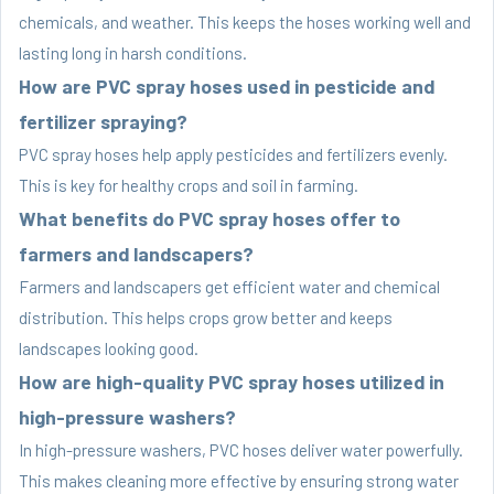
chemicals, and weather. This keeps the hoses working well and
lasting long in harsh conditions.
How are PVC spray hoses used in pesticide and
fertilizer spraying?
PVC spray hoses help apply pesticides and fertilizers evenly.
This is key for healthy crops and soil in farming.
What benefits do PVC spray hoses offer to
farmers and landscapers?
Farmers and landscapers get efficient water and chemical
distribution. This helps crops grow better and keeps
landscapes looking good.
How are high-quality PVC spray hoses utilized in
high-pressure washers?
In high-pressure washers, PVC hoses deliver water powerfully.
This makes cleaning more effective by ensuring strong water