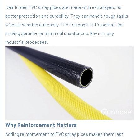
Reinforced PVC spray pipes are made with extra layers for
better protection and durability. They can handle tough tasks
without wearing out easily. Their strong build is perfect for
moving abrasive or chemical substances, key in many
industrial processes.
Why Reinforcement Matters
Adding reinforcement to PVC spray pipes makes them last