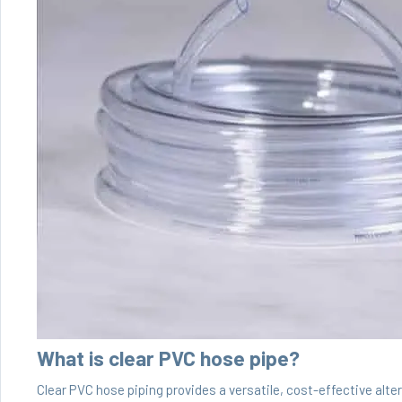
What is clear PVC hose pipe?
Clear PVC hose piping provides a versatile, cost-effective alter