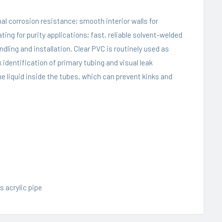
al corrosion resistance; smooth interior walls for
g for purity applications; fast, reliable solvent-welded
ling and installation. Clear PVC is routinely used as
 identification of primary tubing and visual leak
e liquid inside the tubes, which can prevent kinks and
s acrylic pipe