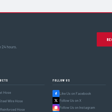
RE
n 24 hours.
UCTS
FOLLOW US
at Hose
Like Us on Facebook
Follow Us on X
teel Wire Hose
Follow Us on Instagram
 Reinforced Hose