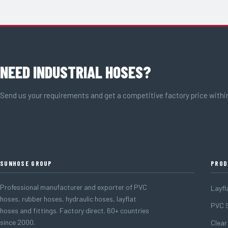
NEED INDUSTRIAL HOSES?
Send us your requirements and get a competitive factory price withi
SUNHOSE GROUP
PROD
Professional manufacturer and exporter of PVC
Layfl
hoses, rubber hoses, hydraulic hoses, layflat
PVC S
hoses and fittings. Factory direct. 60+ countries
since 2000.
Clear