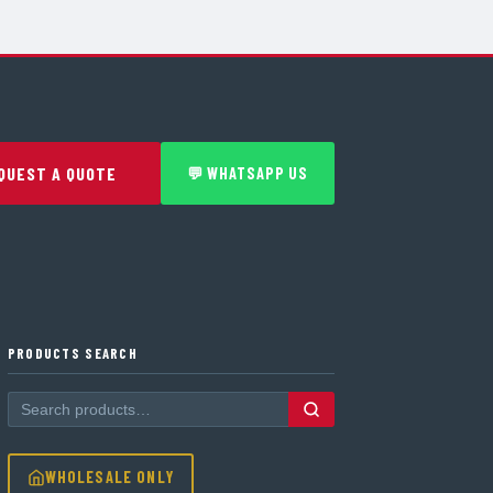
QUEST A QUOTE
💬 WHATSAPP US
PRODUCTS SEARCH
WHOLESALE ONLY