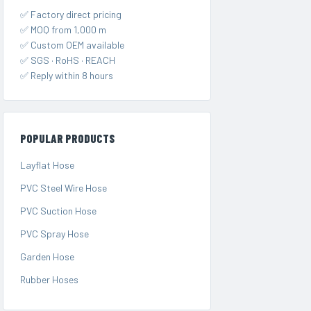
✅ Factory direct pricing
✅ MOQ from 1,000 m
✅ Custom OEM available
✅ SGS · RoHS · REACH
✅ Reply within 8 hours
POPULAR PRODUCTS
Layflat Hose
PVC Steel Wire Hose
PVC Suction Hose
PVC Spray Hose
Garden Hose
Rubber Hoses