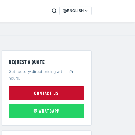
ENGLISH
REQUEST A QUOTE
Get factory-direct pricing within 24
hours.
CONTACT US
💬 WHATSAPP