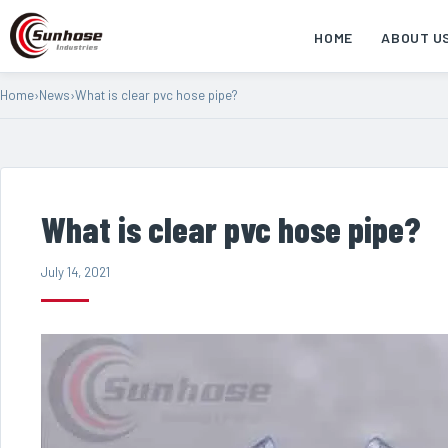
HOME
ABOUT U
Home
›
News
›
What is clear pvc hose pipe?
What is clear pvc hose pipe?
July 14, 2021