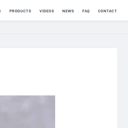
S
PRODUCTS
VIDEOS
NEWS
FAQ
CONTACT