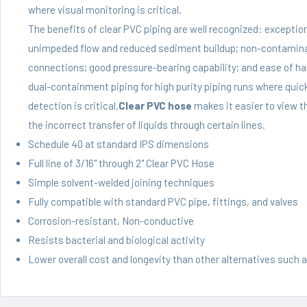
where visual monitoring is critical.
The benefits of clear PVC piping are well recognized: exception
unimpeded flow and reduced sediment buildup; non-contaminatin
connections; good pressure-bearing capability; and ease of hand
dual-containment piping for high purity piping runs where quick
detection is critical.
Clear PVC hose
makes it easier to view th
the incorrect transfer of liquids through certain lines.
Schedule 40 at standard IPS dimensions
Full line of 3/16" through 2"
Clear PVC Hose
Simple solvent-welded joining techniques
Fully compatible with standard PVC pipe, fittings, and valves
Corrosion-resistant, Non-conductive
Resists bacterial and biological activity
Lower overall cost and longevity than other alternatives such a