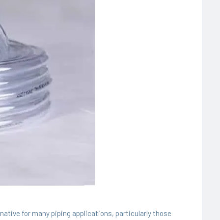
native for many piping applications, particularly those