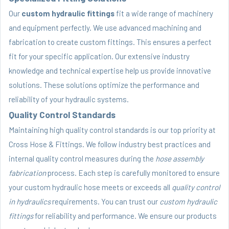
Our
custom hydraulic fittings
fit a wide range of machinery
and equipment perfectly. We use advanced machining and
fabrication to create custom fittings. This ensures a perfect
fit for your specific application. Our extensive industry
knowledge and technical expertise help us provide innovative
solutions. These solutions optimize the performance and
reliability of your hydraulic systems.
Quality Control Standards
Maintaining high quality control standards is our top priority at
Cross Hose & Fittings. We follow industry best practices and
internal quality control measures during the
hose assembly
fabrication
process. Each step is carefully monitored to ensure
your custom hydraulic hose meets or exceeds all
quality control
in hydraulics
requirements. You can trust our
custom hydraulic
fittings
for reliability and performance. We ensure our products