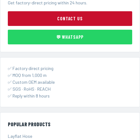
Get factory-direct pricing within 24 hours.
CONTACT US
💬 WHATSAPP
✅ Factory direct pricing
✅ MOQ from 1,000 m
✅ Custom OEM available
✅ SGS · RoHS · REACH
✅ Reply within 8 hours
POPULAR PRODUCTS
Layflat Hose