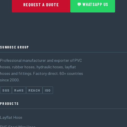
REQUEST A QUOTE
💬 WHATSAPP US
SUNHOSE GROUP
Professional manufacturer and exporter of PVC
hoses, rubber hoses, hydraulic hoses, layflat
hoses and fittings. Factory direct. 60+ countries
since 2000.
SGS
RoHS
REACH
ISO
PRODUCTS
Layflat Hose
PVC Steel Wire Hose