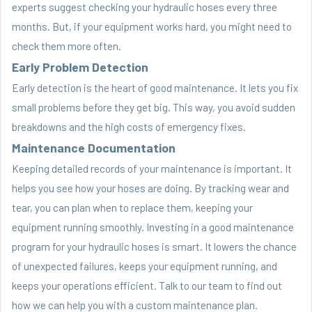
experts suggest checking your hydraulic hoses every three
months. But, if your equipment works hard, you might need to
check them more often.
Early Problem Detection
Early detection is the heart of good maintenance. It lets you fix
small problems before they get big. This way, you avoid sudden
breakdowns and the high costs of emergency fixes.
Maintenance Documentation
Keeping detailed records of your maintenance is important. It
helps you see how your hoses are doing. By tracking wear and
tear, you can plan when to replace them, keeping your
equipment running smoothly. Investing in a good maintenance
program for your hydraulic hoses is smart. It lowers the chance
of unexpected failures, keeps your equipment running, and
keeps your operations efficient. Talk to our team to find out
how we can help you with a custom maintenance plan.