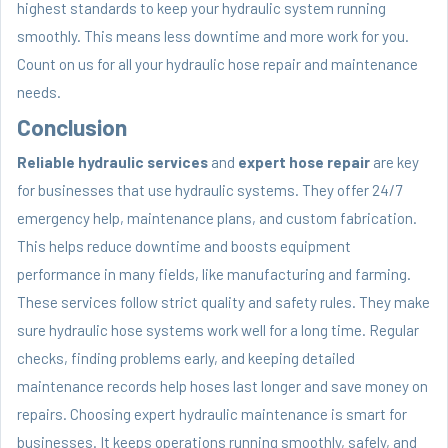
highest standards to keep your hydraulic system running
smoothly. This means less downtime and more work for you.
Count on us for all your hydraulic hose repair and maintenance
needs.
Conclusion
Reliable hydraulic services
and
expert hose repair
are key
for businesses that use hydraulic systems. They offer 24/7
emergency help, maintenance plans, and custom fabrication.
This helps reduce downtime and boosts equipment
performance in many fields, like manufacturing and farming.
These services follow strict quality and safety rules. They make
sure hydraulic hose systems work well for a long time. Regular
checks, finding problems early, and keeping detailed
maintenance records help hoses last longer and save money on
repairs. Choosing expert hydraulic maintenance is smart for
businesses. It keeps operations running smoothly, safely, and