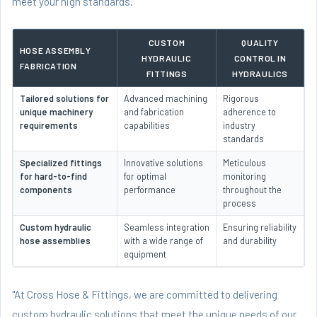
meet your high standards.
CUSTOM
QUALITY
HOSE ASSEMBLY
HYDRAULIC
CONTROL IN
FABRICATION
FITTINGS
HYDRAULICS
Tailored solutions for
Advanced machining
Rigorous
unique machinery
and fabrication
adherence to
requirements
capabilities
industry
standards
Specialized fittings
Innovative solutions
Meticulous
for hard-to-find
for optimal
monitoring
components
performance
throughout the
process
Custom hydraulic
Seamless integration
Ensuring reliability
hose assemblies
with a wide range of
and durability
equipment
"At Cross Hose & Fittings, we are committed to delivering
custom hydraulic solutions that meet the unique needs of our