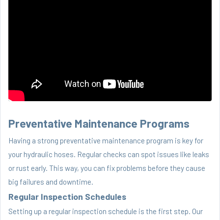
Preventative Maintenance Programs
Having a strong preventative maintenance program is key for
your hydraulic hoses. Regular checks can spot issues like leaks
or rust early. This way, you can fix problems before they cause
big failures and downtime.
Regular Inspection Schedules
Setting up a regular inspection schedule is the first step. Our