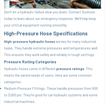
Don't let a hydraulic failure slow you down. Contact Sunhose
today to learn about our emergency response. We'll help keep
your critical equipment running smoothly.
High-Pressure Hose Specifications
High-pressure hydraulic hoses
are key for many industrial
tasks. They handle extreme pressures and temperatures well.
This ensures they work safely and reliably in tough settings.
Pressure Rating Categories
Hydraulic hoses come in different
pressure ratings
. This
meets the varied needs of users. Here are some common
categories:
Medium-Pressure Fittings: These handle pressures from 500
to 3,000 psi. They're good for car hydraulic systems and some
industrial machines.