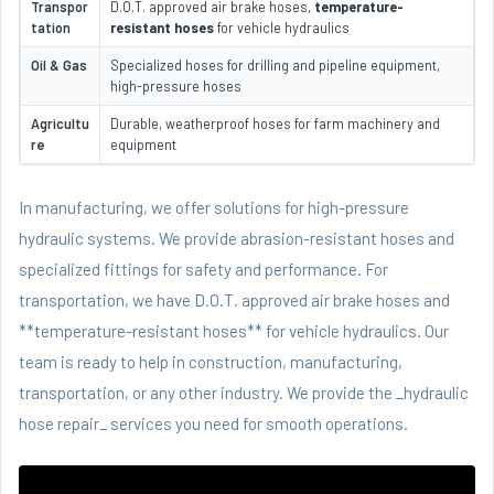
Transpor
D.O.T. approved air brake hoses,
temperature-
tation
resistant hoses
for vehicle hydraulics
Oil & Gas
Specialized hoses for drilling and pipeline equipment,
high-pressure hoses
Agricultu
Durable, weatherproof hoses for farm machinery and
re
equipment
In manufacturing, we offer solutions for high-pressure
hydraulic systems. We provide abrasion-resistant hoses and
specialized fittings for safety and performance. For
transportation, we have D.O.T. approved air brake hoses and
**temperature-resistant hoses** for vehicle hydraulics. Our
team is ready to help in construction, manufacturing,
transportation, or any other industry. We provide the _hydraulic
hose repair_ services you need for smooth operations.