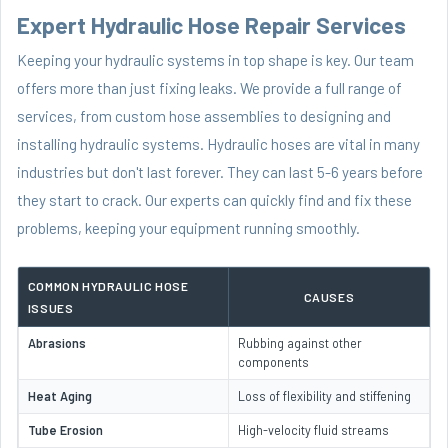
Expert Hydraulic Hose Repair Services
Keeping your hydraulic systems in top shape is key. Our team
offers more than just fixing leaks. We provide a full range of
services, from custom hose assemblies to designing and
installing hydraulic systems. Hydraulic hoses are vital in many
industries but don't last forever. They can last 5-6 years before
they start to crack. Our experts can quickly find and fix these
problems, keeping your equipment running smoothly.
COMMON HYDRAULIC HOSE
CAUSES
ISSUES
Abrasions
Rubbing against other
components
Heat Aging
Loss of flexibility and stiffening
Tube Erosion
High-velocity fluid streams