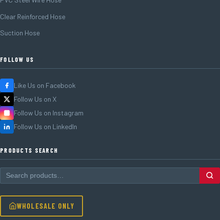
Clear Reinforced Hose
Suction Hose
FOLLOW US
Like Us on Facebook
Follow Us on X
Follow Us on Instagram
Follow Us on LinkedIn
PRODUCTS SEARCH
WHOLESALE ONLY