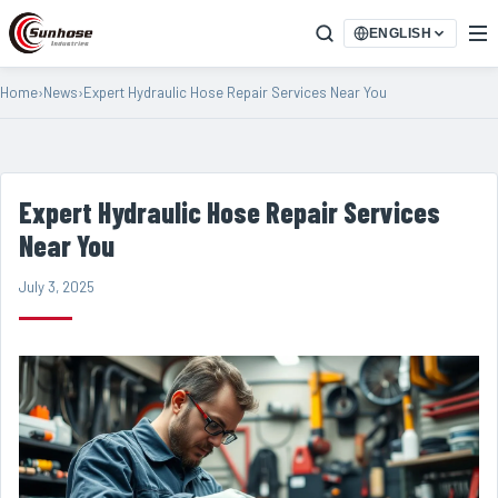
ENGLISH
Home
›
News
›
Expert Hydraulic Hose Repair Services Near You
Expert Hydraulic Hose Repair Services
Near You
July 3, 2025