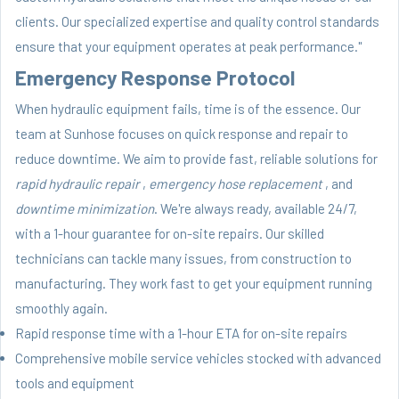
clients. Our specialized expertise and quality control standards
ensure that your equipment operates at peak performance."
Emergency Response Protocol
When hydraulic equipment fails, time is of the essence. Our
team at Sunhose focuses on quick response and repair to
reduce downtime. We aim to provide fast, reliable solutions for
rapid hydraulic repair
,
emergency hose replacement
, and
downtime minimization
. We're always ready, available 24/7,
with a 1-hour guarantee for on-site repairs. Our skilled
technicians can tackle many issues, from construction to
manufacturing. They work fast to get your equipment running
smoothly again.
Rapid response time with a 1-hour ETA for on-site repairs
Comprehensive mobile service vehicles stocked with advanced
tools and equipment