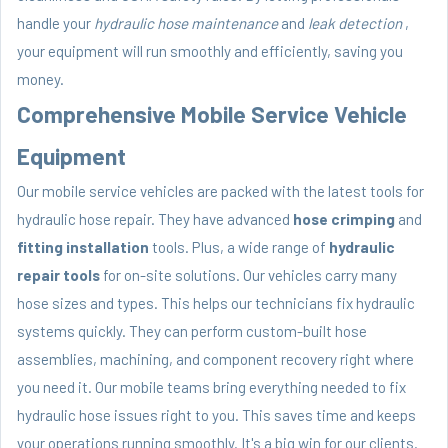
handle your
hydraulic hose maintenance
and
leak detection
,
your equipment will run smoothly and efficiently, saving you
money.
Comprehensive Mobile Service Vehicle
Equipment
Our mobile service vehicles are packed with the latest tools for
hydraulic hose repair. They have advanced
hose crimping
and
fitting installation
tools. Plus, a wide range of
hydraulic
repair tools
for on-site solutions. Our vehicles carry many
hose sizes and types. This helps our technicians fix hydraulic
systems quickly. They can perform custom-built hose
assemblies, machining, and component recovery right where
you need it. Our mobile teams bring everything needed to fix
hydraulic hose issues right to you. This saves time and keeps
your operations running smoothly. It's a big win for our clients.