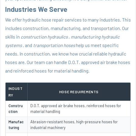
Industries We Serve
We offer hydraulic hose repair services to many industries. This
includes construction, manufacturing, and transportation. Our
skills in
construction hydraulics
,
manufacturing hydraulic
systems
, and
transportation hoses
help us meet specific
needs. In construction, we know how crucial reliable hydraulic
hoses are. Our team can handle D.O.T. approved air brake hoses
and reinforced hoses for material handling.
INDUST
HOSE REQUIREMENTS
RY
Constru
D.O.T. approved air brake hoses, reinforced hoses for
ction
material handling
Manufac
Abrasion-resistant hoses, high-pressure hoses for
turing
industrial machinery