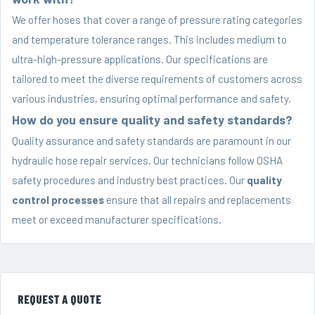
We offer hoses that cover a range of pressure rating categories
and temperature tolerance ranges. This includes medium to
ultra-high-pressure applications. Our specifications are
tailored to meet the diverse requirements of customers across
various industries, ensuring optimal performance and safety.
How do you ensure quality and safety standards?
Quality assurance and safety standards are paramount in our
hydraulic hose repair services. Our technicians follow OSHA
safety procedures and industry best practices. Our
quality
control processes
ensure that all repairs and replacements
meet or exceed manufacturer specifications.
REQUEST A QUOTE