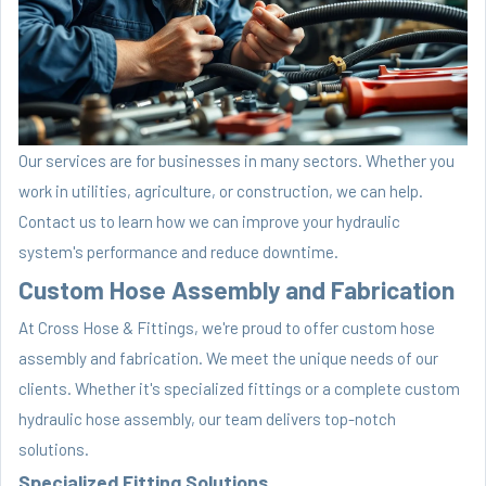
Our services are for businesses in many sectors. Whether you
work in utilities, agriculture, or construction, we can help.
Contact us to learn how we can improve your hydraulic
system's performance and reduce downtime.
Custom Hose Assembly and Fabrication
At Cross Hose & Fittings, we're proud to offer custom hose
assembly and fabrication. We meet the unique needs of our
clients. Whether it's specialized fittings or a complete custom
hydraulic hose assembly, our team delivers top-notch
solutions.
Specialized Fitting Solutions