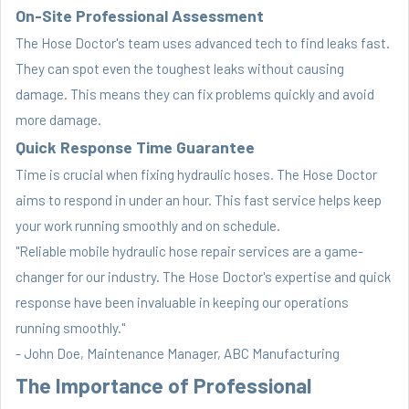
On-Site Professional Assessment
The Hose Doctor's team uses advanced tech to find leaks fast.
They can spot even the toughest leaks without causing
damage. This means they can fix problems quickly and avoid
more damage.
Quick Response Time Guarantee
Time is crucial when fixing hydraulic hoses. The Hose Doctor
aims to respond in under an hour. This fast service helps keep
your work running smoothly and on schedule.
"Reliable mobile hydraulic hose repair services are a game-
changer for our industry. The Hose Doctor's expertise and quick
response have been invaluable in keeping our operations
running smoothly."
- John Doe, Maintenance Manager, ABC Manufacturing
The Importance of Professional