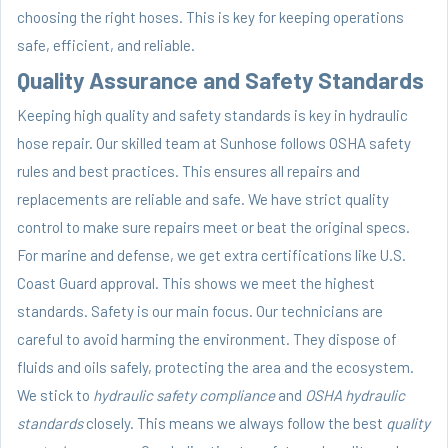
choosing the right hoses. This is key for keeping operations
safe, efficient, and reliable.
Quality Assurance and Safety Standards
Keeping high quality and safety standards is key in hydraulic
hose repair. Our skilled team at Sunhose follows OSHA safety
rules and best practices. This ensures all repairs and
replacements are reliable and safe. We have strict quality
control to make sure repairs meet or beat the original specs.
For marine and defense, we get extra certifications like U.S.
Coast Guard approval. This shows we meet the highest
standards. Safety is our main focus. Our technicians are
careful to avoid harming the environment. They dispose of
fluids and oils safely, protecting the area and the ecosystem.
We stick to
hydraulic safety compliance
and
OSHA hydraulic
standards
closely. This means we always follow the best
quality