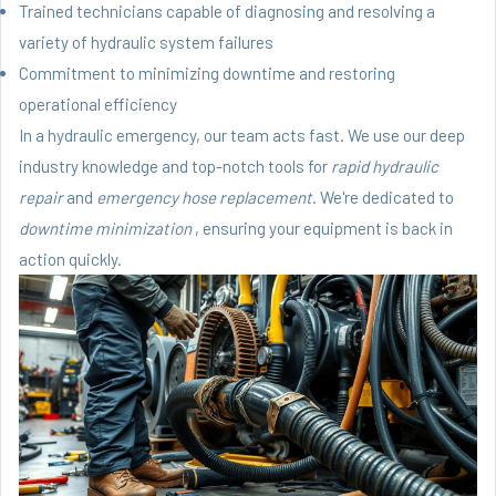
Trained technicians capable of diagnosing and resolving a
variety of hydraulic system failures
Commitment to minimizing downtime and restoring
operational efficiency
In a hydraulic emergency, our team acts fast. We use our deep
industry knowledge and top-notch tools for
rapid hydraulic
repair
and
emergency hose replacement
. We're dedicated to
downtime minimization
, ensuring your equipment is back in
action quickly.