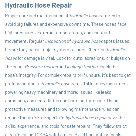
Hydraulic Hose Repair
Proper care and maintenance of
hydraulic hoses
are key to
avoid big failures and expensive downtime. These hoses face
high pressures, extreme temperatures, and constant
movement. Regular
inspection
of
hydraulic hoses
spots issues
before they cause major system failures. Checking
hydraulic
hoses
for damage is vital. Look for cuts, abrasions, or bulges on
the hose.
Pressure testing
and
leakage testing
check the
hose's integrity. For complex repairs or if unsure, it's best to get
professional help.
Hydraulic hoses
are vital in many industries,
powering heavy machinery and more. Issues like leaks,
abrasions, and degradation can harm performance. Using
protective measures and following maintenance rules can
reduce these risks. Experts in
hydraulic hose repair
have the
skills, experience, and tools for safe repairs. They follow strict
cleanliness and OSHA safety rules. By letting professionals