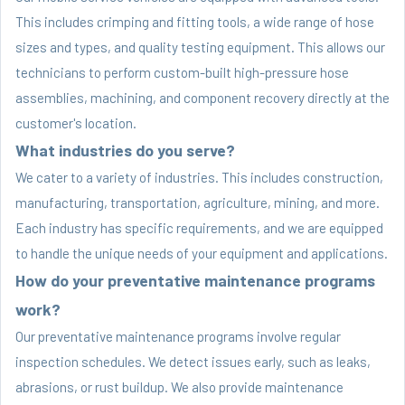
This includes crimping and fitting tools, a wide range of hose
sizes and types, and quality testing equipment. This allows our
technicians to perform custom-built high-pressure hose
assemblies, machining, and component recovery directly at the
customer's location.
What industries do you serve?
We cater to a variety of industries. This includes construction,
manufacturing, transportation, agriculture, mining, and more.
Each industry has specific requirements, and we are equipped
to handle the unique needs of your equipment and applications.
How do your preventative maintenance programs
work?
Our preventative maintenance programs involve regular
inspection schedules. We detect issues early, such as leaks,
abrasions, or rust buildup. We also provide maintenance