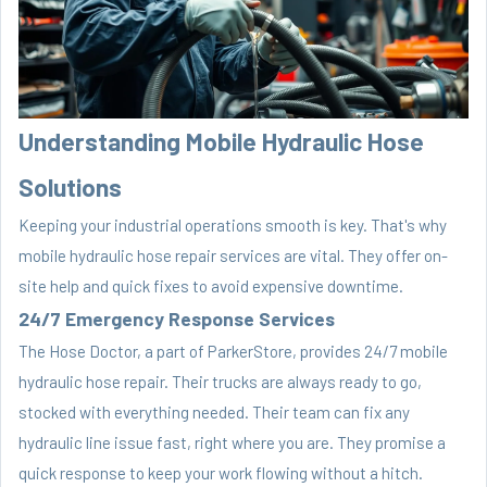
Understanding Mobile Hydraulic Hose
Solutions
Keeping your industrial operations smooth is key. That's why
mobile hydraulic hose repair services are vital. They offer on-
site help and quick fixes to avoid expensive downtime.
24/7 Emergency Response Services
The Hose Doctor, a part of ParkerStore, provides 24/7 mobile
hydraulic hose repair. Their trucks are always ready to go,
stocked with everything needed. Their team can fix any
hydraulic line issue fast, right where you are. They promise a
quick response to keep your work flowing without a hitch.