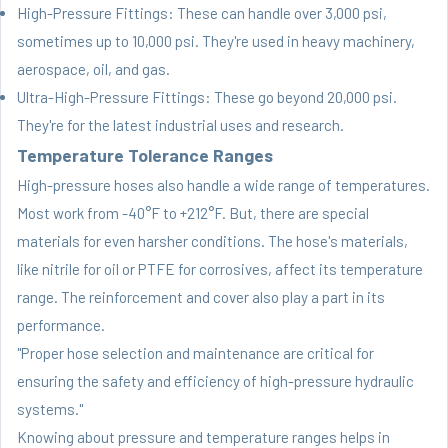
High-Pressure Fittings: These can handle over 3,000 psi,
sometimes up to 10,000 psi. They're used in heavy machinery,
aerospace, oil, and gas.
Ultra-High-Pressure Fittings: These go beyond 20,000 psi.
They're for the latest industrial uses and research.
Temperature Tolerance Ranges
High-pressure hoses also handle a wide range of temperatures.
Most work from -40°F to +212°F. But, there are special
materials for even harsher conditions. The hose's materials,
like nitrile for oil or PTFE for corrosives, affect its temperature
range. The reinforcement and cover also play a part in its
performance.
"Proper hose selection and maintenance are critical for
ensuring the safety and efficiency of high-pressure hydraulic
systems."
Knowing about pressure and temperature ranges helps in