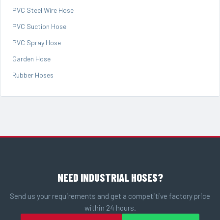
PVC Steel Wire Hose
PVC Suction Hose
PVC Spray Hose
Garden Hose
Rubber Hoses
NEED INDUSTRIAL HOSES?
Send us your requirements and get a competitive factory price
within 24 hours.