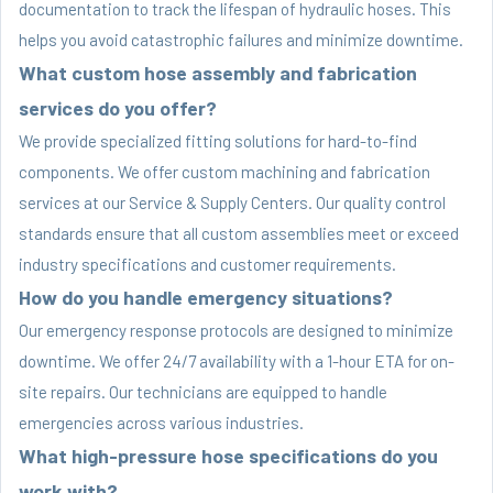
documentation to track the lifespan of hydraulic hoses. This
helps you avoid catastrophic failures and minimize downtime.
What custom hose assembly and fabrication
services do you offer?
We provide specialized fitting solutions for hard-to-find
components. We offer custom machining and fabrication
services at our Service & Supply Centers. Our quality control
standards ensure that all custom assemblies meet or exceed
industry specifications and customer requirements.
How do you handle emergency situations?
Our emergency response protocols are designed to minimize
downtime. We offer 24/7 availability with a 1-hour ETA for on-
site repairs. Our technicians are equipped to handle
emergencies across various industries.
What high-pressure hose specifications do you
work with?