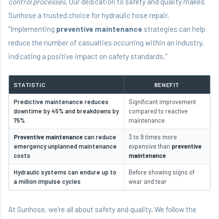
control processes
. Our dedication to safety and quality makes
Sunhose a trusted choice for hydraulic hose repair.
"Implementing
preventive maintenance
strategies can help
reduce the number of casualties occurring within an industry,
indicating a positive impact on safety standards."
STATISTIC
BENEFIT
Predictive maintenance reduces
Significant improvement
downtime by 45% and breakdowns by
compared to reactive
75%
maintenance
Preventive maintenance
can reduce
3 to 9 times more
emergency unplanned maintenance
expensive than
preventive
costs
maintenance
Hydraulic systems can endure up to
Before showing signs of
a million impulse cycles
wear and tear
At Sunhose, we're all about safety and quality. We follow the