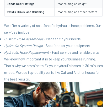
Bends near Fittings
Poor routing or weight
Twists, Kinks, and Crushing
Poor routing and other factors
We offer a variety of solutions for hydraulic hose problems. Our
services include:
Custom Hose Assemblies
- Made to fit your needs
Hydraulic System Design
- Solutions for your equipment
Hydraulic Hose Replacement
- Fast service and reliable parts
We know how important it is to keep your business running.
That's why we promise to fix your hydraulic hoses in 30 minutes
or less. We use top-quality parts like Cat and Anchor hoses for
the best results.