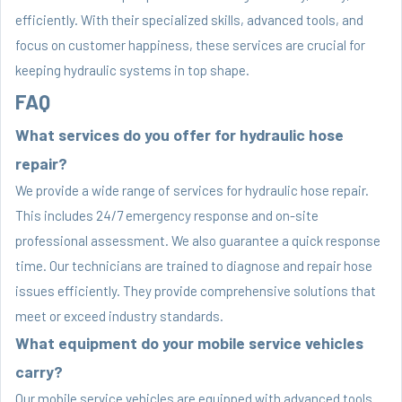
efficiently. With their specialized skills, advanced tools, and
focus on customer happiness, these services are crucial for
keeping hydraulic systems in top shape.
FAQ
What services do you offer for hydraulic hose
repair?
We provide a wide range of services for hydraulic hose repair.
This includes 24/7 emergency response and on-site
professional assessment. We also guarantee a quick response
time. Our technicians are trained to diagnose and repair hose
issues efficiently. They provide comprehensive solutions that
meet or exceed industry standards.
What equipment do your mobile service vehicles
carry?
Our mobile service vehicles are equipped with advanced tools.