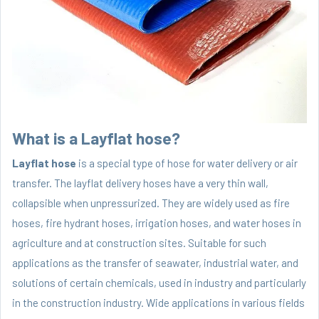
What is a Layflat hose?
Layflat hose
is a special type of hose for water delivery or air
transfer. The layflat delivery hoses have a very thin wall,
collapsible when unpressurized. They are widely used as fire
hoses, fire hydrant hoses, irrigation hoses, and water hoses in
agriculture and at construction sites. Suitable for such
applications as the transfer of seawater, industrial water, and
solutions of certain chemicals, used in industry and particularly
in the construction industry. Wide applications in various fields