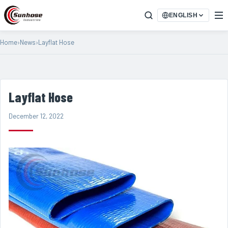
ENGLISH
Home
›
News
›
Layflat Hose
Layflat Hose
December 12, 2022