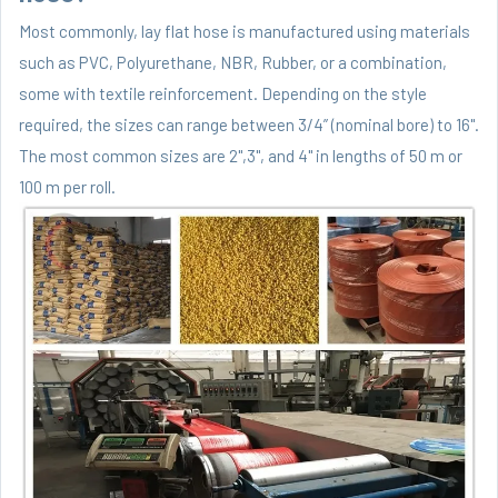
Most commonly, lay flat hose is manufactured using materials
such as PVC, Polyurethane, NBR, Rubber, or a combination,
some with textile reinforcement. Depending on the style
required, the sizes can range between 3/4” (nominal bore) to 16".
The most common sizes are 2",3", and 4" in lengths of 50 m or
100 m per roll.