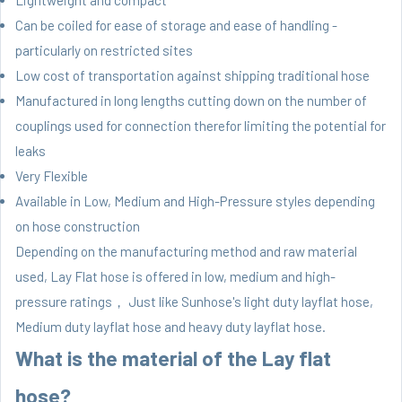
Lightweight and compact
Can be coiled for ease of storage and ease of handling -
particularly on restricted sites
Low cost of transportation against shipping traditional hose
Manufactured in long lengths cutting down on the number of
couplings used for connection therefor limiting the potential for
leaks
Very Flexible
Available in Low, Medium and High-Pressure styles depending
on hose construction
Depending on the manufacturing method and raw material
used, Lay Flat hose is offered in low, medium and high-
pressure ratings， Just like Sunhose's light duty layflat hose,
Medium duty layflat hose
and heavy duty layflat hose.
What is the material of the Lay flat
hose?