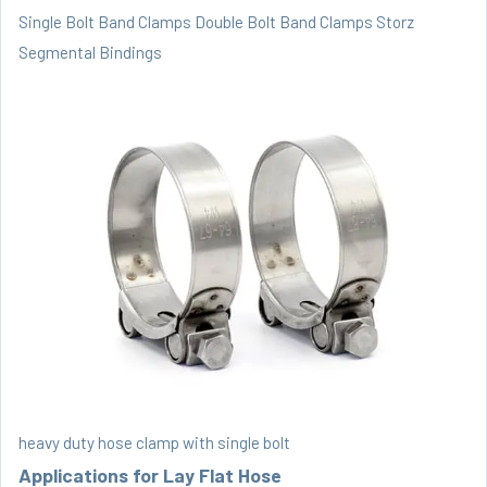
Single Bolt Band Clamps
Double Bolt Band Clamps
Storz
Segmental Bindings
heavy duty hose clamp with single bolt
Applications for Lay Flat Hose