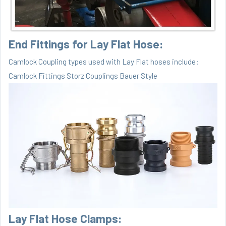
End Fittings for Lay Flat Hose:
Camlock Coupling types used with Lay Flat hoses include:
Camlock Fittings
Storz Couplings Bauer Style
Lay Flat Hose Clamps: