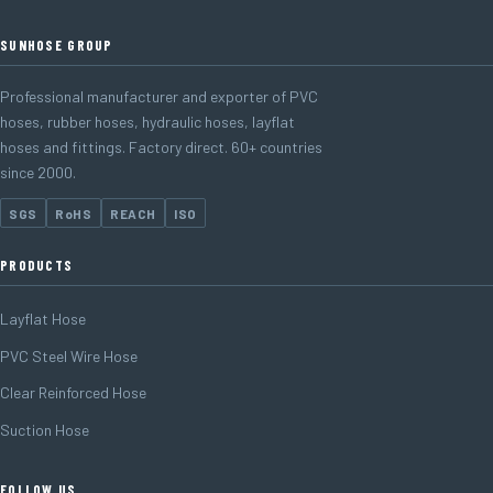
SUNHOSE GROUP
Professional manufacturer and exporter of PVC
hoses, rubber hoses, hydraulic hoses, layflat
hoses and fittings. Factory direct. 60+ countries
since 2000.
SGS
RoHS
REACH
ISO
PRODUCTS
Layflat Hose
PVC Steel Wire Hose
Clear Reinforced Hose
Suction Hose
FOLLOW US