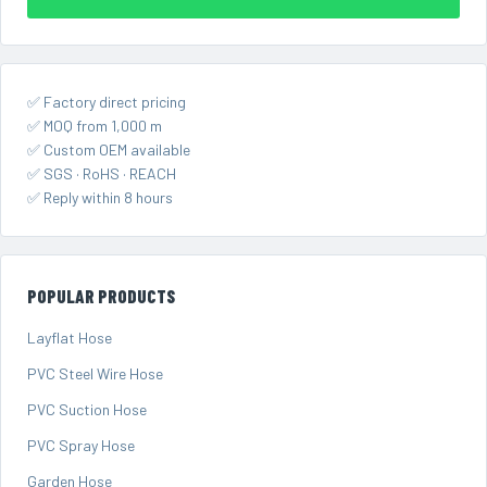
✅ Factory direct pricing
✅ MOQ from 1,000 m
✅ Custom OEM available
✅ SGS · RoHS · REACH
✅ Reply within 8 hours
POPULAR PRODUCTS
Layflat Hose
PVC Steel Wire Hose
PVC Suction Hose
PVC Spray Hose
Garden Hose