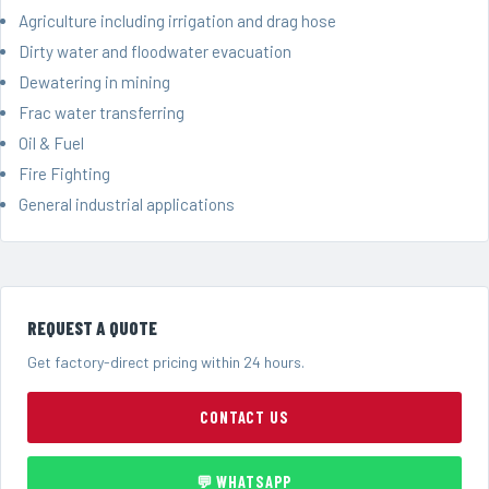
Agriculture including irrigation and drag hose
Dirty water and floodwater evacuation
Dewatering in mining
Frac water transferring
Oil & Fuel
Fire Fighting
General industrial applications
REQUEST A QUOTE
Get factory-direct pricing within 24 hours.
CONTACT US
💬 WHATSAPP