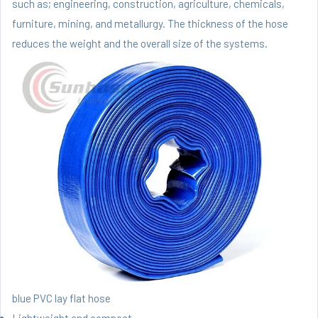
such as; engineering, construction, agriculture, chemicals,
furniture, mining, and metallurgy. The thickness of the hose
reduces the weight and the overall size of the systems.
blue PVC lay flat hose