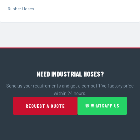
Rubber Hoses
NEED INDUSTRIAL HOSES?
Send us your requirements and get a competitive factory price
within 24 hours.
REQUEST A QUOTE
💬 WHATSAPP US